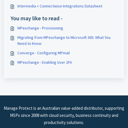
Intermedia + Connectwise Integrations Datasheet
You may like to read -
MPexchange - Provisioning
Migrating from MPexchange to Microsoft 365: What You
Need to Know
Converge - Configuring MPmail
MPexchange - Enabling User 2FA
Manage Protect is an Australian value-added distributor, supporting
MSPs since 2008 with cloud security, business continuity and
productivity solutions.