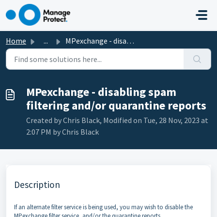
Skip to main content
Home
...
MPexchange - disabling spam filtering and/or quarantine r...
MPexchange - disabling spam
filtering and/or quarantine reports
Created by Chris Black, Modified on Tue, 28 Nov, 2023 at
2:07 PM by Chris Black
Description
If an alternate filter service is being used, you may wish to disable the
MPexchange filter service, and/or the quarantine reports.