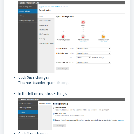
Click Save changes.
This has disabled spam filtering.
In the left menu, click Settings.
Click Save changes.