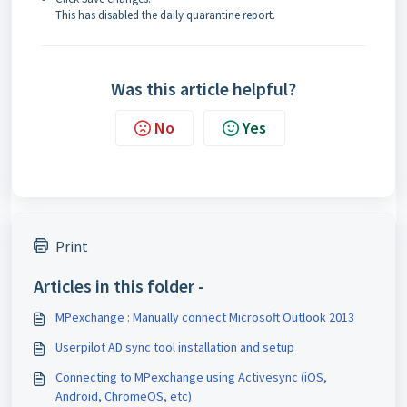
This has disabled the daily quarantine report.
Was this article helpful?
No
Yes
Print
Articles in this folder -
MPexchange : Manually connect Microsoft Outlook 2013
Userpilot AD sync tool installation and setup
Connecting to MPexchange using Activesync (iOS,
Android, ChromeOS, etc)