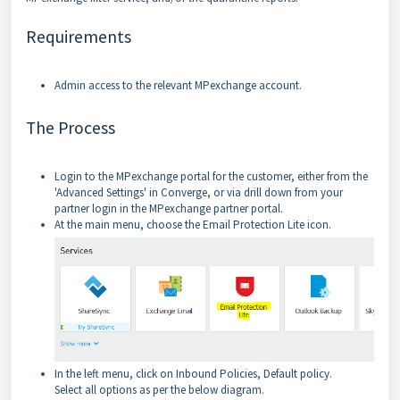
Requirements
Admin access to the relevant MPexchange account.
The Process
Login to the MPexchange portal for the customer, either from the
'Advanced Settings' in Converge, or via drill down from your
partner login in the MPexchange partner portal.
At the main menu, choose the Email Protection Lite icon.
In the left menu, click on Inbound Policies, Default policy.
Select all options as per the below diagram.