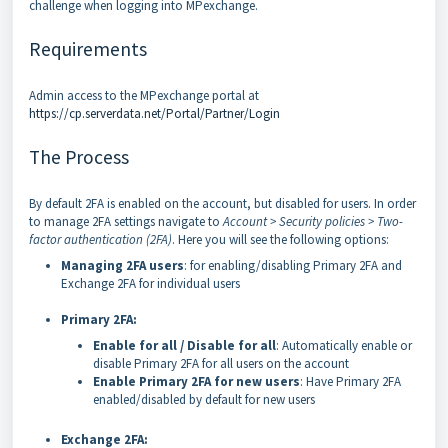
challenge when logging into MPexchange.
Requirements
Admin access to the MPexchange portal at
https://cp.serverdata.net/Portal/Partner/Login
The Process
By default 2FA is enabled on the account, but disabled for users. In order
to manage 2FA settings navigate to
Account > Security policies > Two-
factor authentication (2FA)
. Here you will see the following options:
Managing 2FA users
: for enabling/disabling Primary 2FA and
Exchange 2FA for individual users
Primary 2FA:
Enable for all / Disable for all
: Automatically enable or
disable Primary 2FA for all users on the account
Enable Primary 2FA for new users
: Have Primary 2FA
enabled/disabled by default for new users
Exchange 2FA: