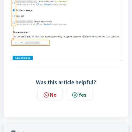
Was this article helpful?
No
Yes