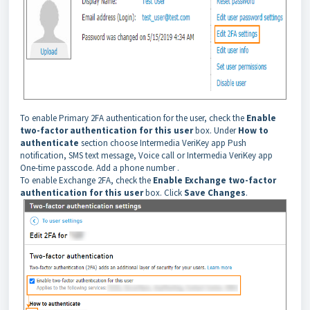
To enable Primary 2FA authentication for the user, check the
Enable
two-factor authentication for this user
box. Under
How to
authenticate
section choose Intermedia VeriKey app Push
notification, SMS text message, Voice call or Intermedia VeriKey app
One-time passcode. Add a phone number .
To enable Exchange 2FA, check the
Enable Exchange two-factor
authentication for this user
box. Click
Save Changes
.