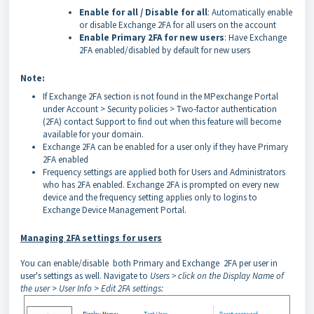
Enable for all / Disable for all
: Automatically enable
or disable Exchange 2FA for all users on the account
Enable Primary 2FA for new users
: Have Exchange
2FA enabled/disabled by default for new users
Note:
If Exchange 2FA section is not found in the MPexchange Portal
under Account > Security policies > Two-factor authentication
(2FA) contact Support to find out when this feature will become
available for your domain.
Exchange 2FA can be enabled for a user only if they have Primary
2FA enabled
Frequency settings are applied both for Users and Administrators
who has 2FA enabled. Exchange 2FA is prompted on every new
device and the frequency setting applies only to logins to
Exchange Device Management Portal.
Managing 2FA settings for users
You can enable/disable both Primary and Exchange 2FA per user in
user's settings as well. Navigate to
Users > click on the Display Name of
the user
>
User Info
>
Edit 2FA settings: