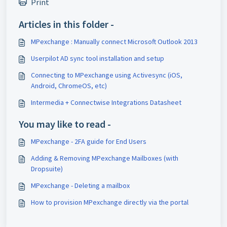
Print
Articles in this folder -
MPexchange : Manually connect Microsoft Outlook 2013
Userpilot AD sync tool installation and setup
Connecting to MPexchange using Activesync (iOS,
Android, ChromeOS, etc)
Intermedia + Connectwise Integrations Datasheet
You may like to read -
MPexchange - 2FA guide for End Users
Adding & Removing MPexchange Mailboxes (with
Dropsuite)
MPexchange - Deleting a mailbox
How to provision MPexchange directly via the portal