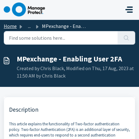
Skip to main content
Home
...
MPexchange - Enabling User 2FA
MPexchange - Enabling User 2FA
Created by Chris Black, Modified on Thu, 17 Aug, 2023 at
11:50 AM by Chris Black
Description
This article explains the functionality of Two-factor authentication
policy. Two-factor Authentication (2FA) is an additional layer of security,
which requires end-users to respond to a second authentication