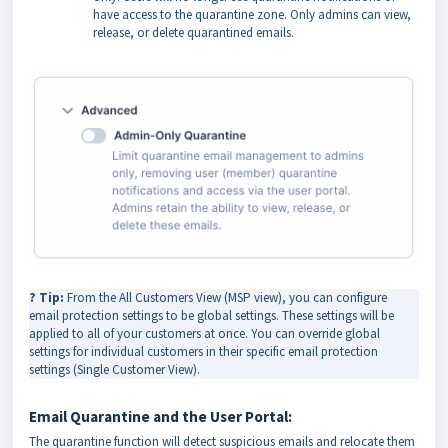
have access to the quarantine zone. Only admins can view,
release, or delete quarantined emails.
? Tip:
From the All Customers View (MSP view), you can configure
email protection settings to be global settings. These settings will be
applied to all of your customers at once. You can override global
settings for individual customers in their specific email protection
settings (Single Customer View).
Email Quarantine and the User Portal:
The quarantine function will detect suspicious emails and relocate them