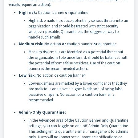
emails require an action):
High risk:
Caution banner
or
quarantine
High risk emails introduce potentially serious threats into an
organization and should be treated with strict security
whenever possible. Quarantine is the suggested way to
handle such emails.
Medium risk:
No action
or
caution banner
or
quarantine
Medium risk emails are identified as a potential threat but
the organizations tolerance for risk should be balanced with
the potential of some false positives. Use of the caution
banner is the recommended action.
Low risk:
No action
or
caution banner
Low-risk emails are marked by a lower confidence that they
are malicious and have a higher likelihood of being false
positives or spam. No action or a caution banner is
recommended.
Admin-Only Quarantine:
In the Advanced area of the Caution Banner and Quarantine
settings, you can toggle on and off Admin-Only Quarantine.
This setting limits quarantine email management to admins
only. Users will no longer see quarantine notifications or