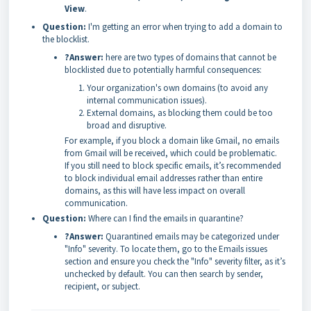
View
.
Question:
I'm getting an error when trying to add a domain to
the blocklist.
?Answer:
here are two types of domains that cannot be
blocklisted due to potentially harmful consequences:
Your organization's own domains (to avoid any
internal communication issues).
External domains, as blocking them could be too
broad and disruptive.
For example, if you block a domain like Gmail, no emails
from Gmail will be received, which could be problematic.
If you still need to block specific emails, it’s recommended
to block individual email addresses rather than entire
domains, as this will have less impact on overall
communication.
Question:
Where can I find the emails in quarantine?
?Answer:
Quarantined emails may be categorized under
"Info" severity. To locate them, go to the Emails issues
section and ensure you check the "Info" severity filter, as it’s
unchecked by default. You can then search by sender,
recipient, or subject.