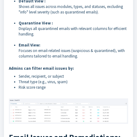
Default View :
Shows all issues across modules, types, and statuses, excluding
"info" level severity (such as quarantined emails).
Quarantine View :
Displays all quarantined emails with relevant columns for efficient
handling.
Email View:
Focuses on email-related issues (suspicious & quarantined), with
columns tailored to email handling.
Admins can filter email issues by:
Sender, recipient, or subject
Threat type (e.g., virus, spam)
Risk score range