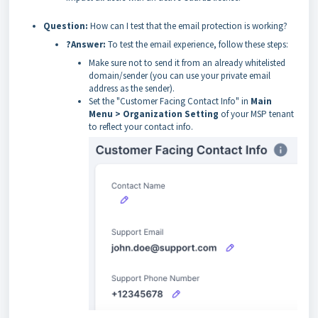
Question:
How can I test that the email protection is working?
?Answer:
To test the email experience, follow these steps:
Make sure not to send it from an already whitelisted
domain/sender (you can use your private email
address as the sender).
Set the "Customer Facing Contact Info" in
Main
Menu > Organization Setting
of your MSP tenant
to reflect your contact info.