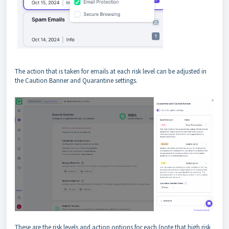
The action that is taken for emails at each risk level can be adjusted in
the Caution Banner and Quarantine settings.
These are the risk levels and action options for each (note that high risk