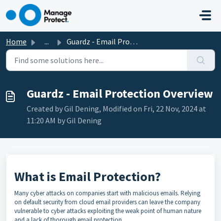
Skip to main content
Home
...
Guardz - Email Protection Overview
Guardz - Email Protection Overview
Created by Gil Dening, Modified on Fri, 22 Nov, 2024 at
11:20 AM by Gil Dening
What is Email Protection?
Many cyber attacks on companies start with malicious emails. Relying
on default security from cloud email providers can leave the company
vulnerable to cyber attacks exploiting the weak point of human nature
and a lack of thorough email protection.