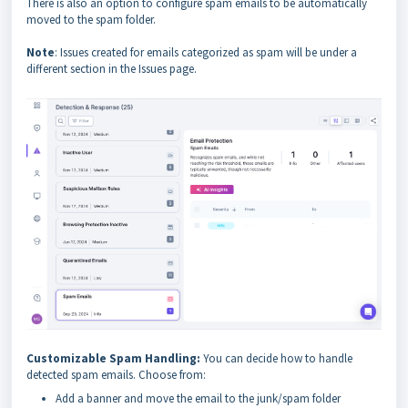
There is also an option to configure spam emails to be automatically
moved to the spam folder.
Note
: Issues created for emails categorized as spam will be under a
different section in the Issues page.
Customizable Spam Handling:
You can decide how to handle
detected spam emails. Choose from:
Add a banner and move the email to the junk/spam folder