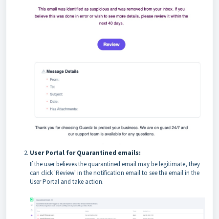
User Portal for Quarantined emails:
If the user believes the quarantined email may be legitimate, they
can click 'Review' in the notification email to see the email in the
User Portal and take action.