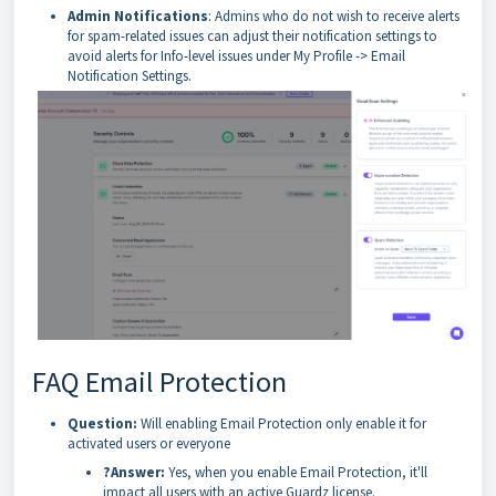
Admin Notifications
: Admins who do not wish to receive alerts
for spam-related issues can adjust their notification settings to
avoid alerts for Info-level issues under My Profile -> Email
Notification Settings.
FAQ Email Protection
Question:
Will enabling Email Protection only enable it for
activated users or everyone
?Answer:
Yes, when you enable Email Protection, it'll
impact all users with an active Guardz license.