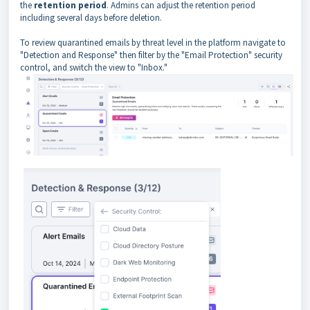
the
retention period
. Admins can adjust the retention period
including several days before deletion.
To review quarantined emails by threat level in the platform navigate to
"Detection and Response" then filter by the "Email Protection" security
control, and switch the view to "Inbox."