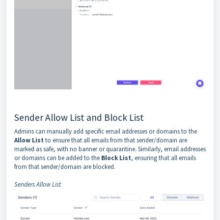
Sender Allow List and Block List
Admins can manually add specific email addresses or domains to the
Allow List
to ensure that all emails from that sender/domain are
marked as safe, with no banner or quarantine. Similarly, email addresses
or domains can be added to the
Block List
, ensuring that all emails
from that sender/domain are blocked.
Senders Allow List