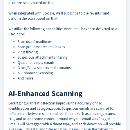
performs scans based on that.
When integrated with Google, we'll subscribe to the "events" and
perform the scan based on that.
We utilize the following capabilities when mail has been delivered to a
user inbox:
Scan users’ mailboxes
Scan group/shared mailboxes
Virus filtering
Suspicious attachments filtering
Quarantine risky emails
Block/Allow senders and domains
AI-Enhanced Scanning
And more
AI-Enhanced Scanning
Leveraging AI threat detection improves the accuracy of risk
identification and categorization. Suspicious emails are scanned to
differentiate between spam and real threats such as phishing, scams,
etc., and to add some context around why the email was flagged.
Emails will be tagged with a threat type, and each detection will provide
a reason. "Threats" and "Reasons" will be included in the following