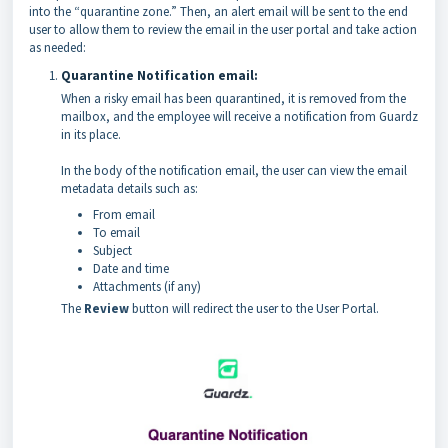
into the “quarantine zone.” Then, an alert email will be sent to the end
user to allow them to review the email in the user portal and take action
as needed:
Quarantine Notification email:
When a risky email has been quarantined, it is removed from the
mailbox, and the employee will receive a notification from Guardz
in its place.
In the body of the notification email, the user can view the email
metadata details such as:
From email
To email
Subject
Date and time
Attachments (if any)
The
Review
button will redirect the user to the User Portal.