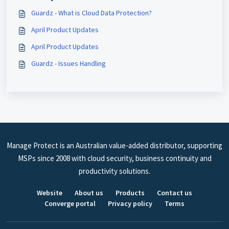
Guardz - What is Cloud Data Protection?
April Product Updates
April Product Updates
Guardz - Issues Handling
Manage Protect is an Australian value-added distributor, supporting
MSPs since 2008 with cloud security, business continuity and
productivity solutions.
Website
About us
Products
Contact us
Converge portal
Privacy policy
Terms