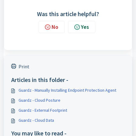
Was this article helpful?
No
Yes
Print
Articles in this folder -
Guardz - Manually Installing Endpoint Protection Agent
Guardz - Cloud Posture
Guardz - External Footprint
Guardz - Cloud Data
You may like to read -