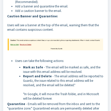
(Recommended).
Add a banner and quarantine the email.
Add a caution banner to the email.
Caution Banner and Quarantine:
Users will see a banner at the top of the email, warning them that the
email contains suspicious content.
Users can take the following actions:
Mark as Safe
- The email will be marked as safe, and the
issue with this email address will be resolved.
Report and Delete
- The email address will be reported to
Guardz, the issue related to this email address will be
resolved, and the email will be deleted.*
*In Google, it will move the Trash folder, and in Microsoft
will be deleted forever.
Quarantine
- Emails will be removed from the inbox and sent to the
"quarantine zone." Quarantined emails are permanently deleted after