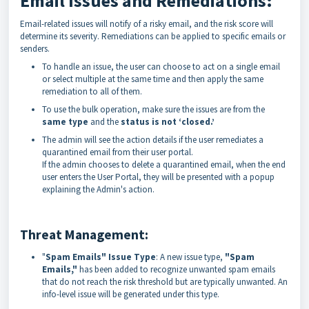
Email Issues and Remediations:
Email-related issues will notify of a risky email, and the risk score will
determine its severity. Remediations can be applied to specific emails or
senders.
To handle an issue, the user can choose to act on a single email
or select multiple at the same time and then apply the same
remediation to all of them.
To use the bulk operation, make sure the issues are from the
same type
and the
status is not ‘closed.’
The admin will see the action details if the user remediates a
quarantined email from their user portal.
If the admin chooses to delete a quarantined email, when the end
user enters the User Portal, they will be presented with a popup
explaining the Admin's action.
Threat Management:
"
Spam Emails" Issue Type
: A new issue type,
"Spam
Emails,"
has been added to recognize unwanted spam emails
that do not reach the risk threshold but are typically unwanted. An
info-level issue will be generated under this type.