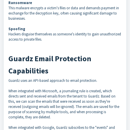
Ransomware
This malware encrypts a victim's files or data and demands payment in
exchange for the decryption key, often causing significant damage to
businesses.
Spoofing
Hackers disguise themselves as someone's identity to gain unauthorized
access to private files.
Guardz Email Protection
Capabilities
Guardz uses an API-based approach to email protection.
When integrated with Microsoft, a journaling rule is created, which
directs sent and received emails from the tenant to Guardz. Based on
this, we can scan the emails that were received as soon as they're
received (outgoing emails will be ignored). The emails are saved for the
purpose of scanning by multiple tools, and when processing is
complete, they are deleted.
When integrated with Google, Guardz subscribes to the "events" and