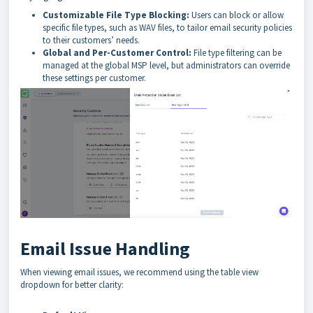
Customizable File Type Blocking:
Users can block or allow
specific file types, such as WAV files, to tailor email security policies
to their customers’ needs.
Global and Per-Customer Control:
File type filtering can be
managed at the global MSP level, but administrators can override
these settings per customer.
Email Issue Handling
When viewing email issues, we recommend using the table view
dropdown for better clarity: