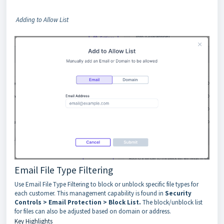
Adding to Allow List
Email File Type Filtering
Use Email File Type Filtering to block or unblock specific file types for
each customer. This management capability is found in
Security
Controls > Email Protection > Block List.
The block/unblock list
for files can also be adjusted based on domain or address.
Key Highlights