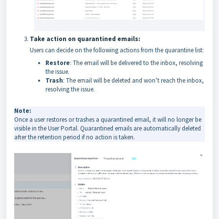
Take action on quarantined emails:
Users can decide on the following actions from the quarantine list:
Restore
: The email will be delivered to the inbox, resolving
the issue.
Trash
: The email will be deleted and won’t reach the inbox,
resolving the issue.
Note:
Once a user restores or trashes a quarantined email, it will no longer be
visible in the User Portal. Quarantined emails are automatically deleted
after the retention period if no action is taken.