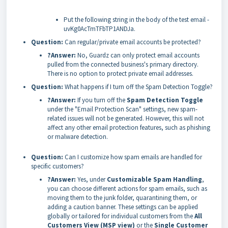
Put the following string in the body of the test email -
uvKg0AcTmTFbTP1ANDJa.
Question:
Can regular/private email accounts be protected?
?Answer:
No, Guardz can only protect email accounts
pulled from the connected business's primary directory.
There is no option to protect private email addresses.
Question:
What happens if I turn off the Spam Detection Toggle?
?Answer:
If you turn off the
Spam Detection Toggle
under the "Email Protection Scan" settings, new spam-
related issues will not be generated. However, this will not
affect any other email protection features, such as phishing
or malware detection.
Question:
Can I customize how spam emails are handled for
specific customers?
?Answer:
Yes, under
Customizable Spam Handling
,
you can choose different actions for spam emails, such as
moving them to the junk folder, quarantining them, or
adding a caution banner. These settings can be applied
globally or tailored for individual customers from the
All
Customers View (MSP view)
or the
Single Customer