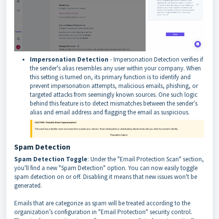
Impersonation Detection
- Impersonation Detection verifies if
the sender's alias resembles any user within your company. When
this setting is turned on, its primary function is to identify and
prevent impersonation attempts, malicious emails, phishing, or
targeted attacks from seemingly known sources. One such logic
behind this feature is to detect mismatches between the sender’s
alias and email address and flagging the email as suspicious.
Spam Detection
Spam Detection Toggle
: Under the "Email Protection Scan" section,
you'll find a new "Spam Detection" option. You can now easily toggle
spam detection on or off. Disabling it means that new issues won't be
generated.
Emails that are categorize as spam will be treated according to the
organization’s configuration in "Email Protection" security control.