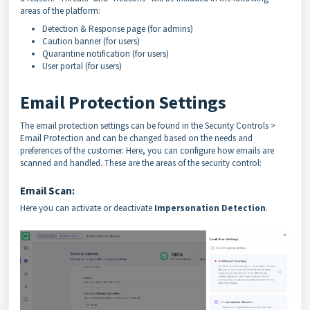
areas of the platform:
Detection & Response page (for admins)
Caution banner (for users)
Quarantine notification (for users)
User portal (for users)
Email Protection Settings
The email protection settings can be found in the Security Controls >
Email Protection and can be changed based on the needs and
preferences of the customer. Here, you can configure how emails are
scanned and handled. These are the areas of the security control:
Email Scan:
Here you can activate or deactivate
Impersonation Detection
.