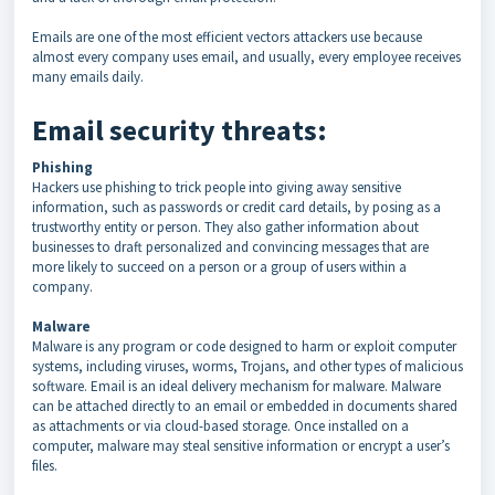
Emails are one of the most efficient vectors attackers use because
almost every company uses email, and usually, every employee receives
many emails daily.
Email security threats:
Phishing
Hackers use phishing to trick people into giving away sensitive
information, such as passwords or credit card details, by posing as a
trustworthy entity or person. They also gather information about
businesses to draft personalized and convincing messages that are
more likely to succeed on a person or a group of users within a
company.
Malware
Malware is any program or code designed to harm or exploit computer
systems, including viruses, worms, Trojans, and other types of malicious
software. Email is an ideal delivery mechanism for malware. Malware
can be attached directly to an email or embedded in documents shared
as attachments or via cloud-based storage. Once installed on a
computer, malware may steal sensitive information or encrypt a user’s
files.