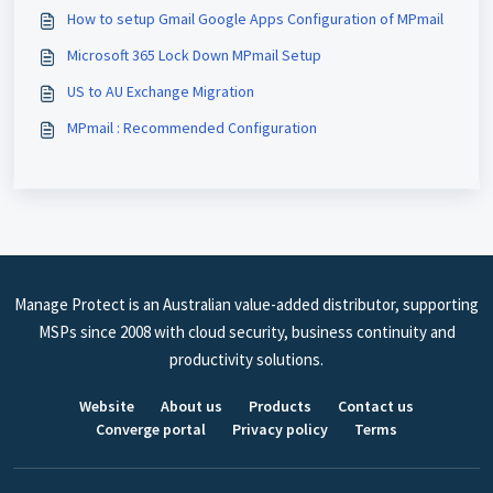
How to setup Gmail Google Apps Configuration of MPmail
Microsoft 365 Lock Down MPmail Setup
US to AU Exchange Migration
MPmail : Recommended Configuration
Manage Protect is an Australian value-added distributor, supporting
MSPs since 2008 with cloud security, business continuity and
productivity solutions.
Website
About us
Products
Contact us
Converge portal
Privacy policy
Terms