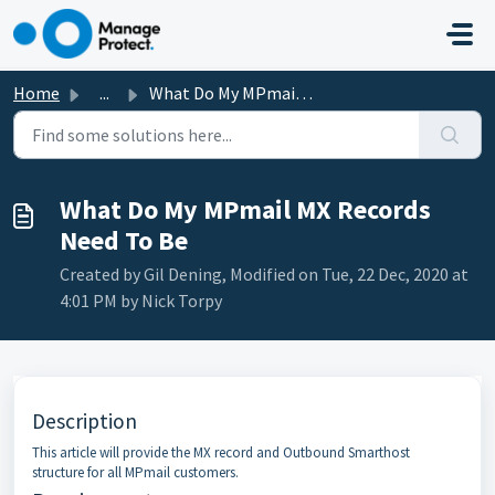
Skip to main content
Home
...
What Do My MPmail MX Records Need To Be
What Do My MPmail MX Records
Need To Be
Created by Gil Dening, Modified on Tue, 22 Dec, 2020 at
4:01 PM by Nick Torpy
Description
This article will provide the MX record and Outbound Smarthost
structure for all MPmail customers.