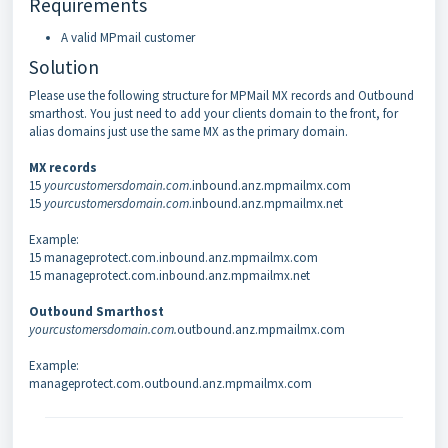
Requirements
A valid MPmail customer
Solution
Please use the following structure for MPMail MX records and Outbound
smarthost. You just need to add your clients domain to the front, for
alias domains just use the same MX as the primary domain.
MX records
15
yourcustomersdomain.com
.inbound.anz.mpmailmx.com
15
yourcustomersdomain.com
.inbound.anz.mpmailmx.net
Example:
15 manageprotect.com.inbound.anz.mpmailmx.com
15 manageprotect.com.inbound.anz.mpmailmx.net
Outbound Smarthost
yourcustomersdomain.com.
outbound.anz.mpmailmx.com
Example:
manageprotect.com.outbound.anz.mpmailmx.com