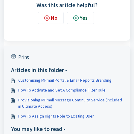
Was this article helpful?
No
Yes
Print
Articles in this folder -
Customising MPmail Portal & Email Reports Branding
How To Activate and Set A Compliance Filter Rule
Provisioning MPmail Message Continuity Service (included
in Ultimate Access)
How To Assign Rights Role to Existing User
You may like to read -