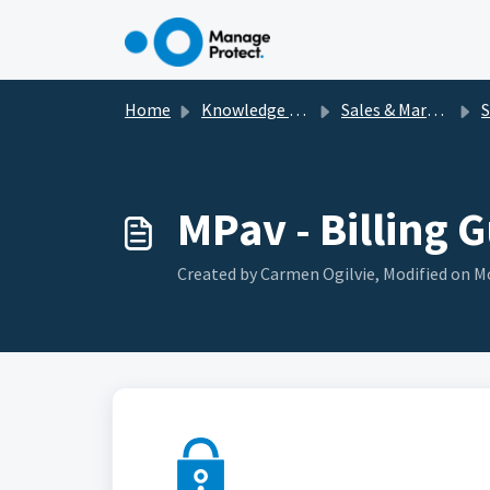
Skip to main content
Home
Knowledge base
Sales & Marketing Materials
Se
MPav - Billing 
Created by Carmen Ogilvie, Modified on Mo