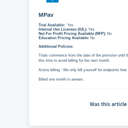
MPav
Trial Available:
Yes
Internal Use Licenses (IUL):
Yes
Not For Profit Pricing Available (NFP):
No
Education Pricing Available:
No
Additional Policies:
Trials commence from the date of the provision until 
this time to avoid billing for the next month.
Active billing - We only bill yourself for endpoints that
Billed one month in arrears.
Was this article