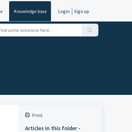
e
Knowledge base
Login
Sign up
Print
Articles in this folder -