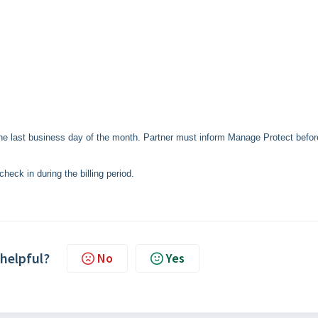
the last business day of the month. Partner must inform Manage Protect befor
 check in during the billing period.
 helpful?
No
Yes