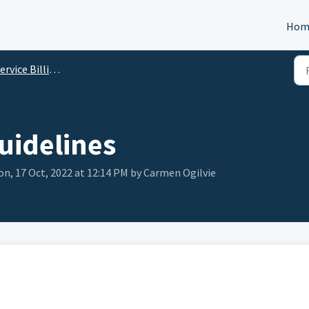
Hom
rvice Billing Details
Guidelines
n, 17 Oct, 2022 at 12:14 PM by Carmen Ogilvie