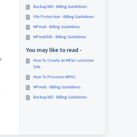
Backup365 - Billing Guidelines
File Protection - Billing Guidelines
MPmail - Billing Guidelines
MPmail365 - Billing Guidelines
You may like to read -
e
How To Create an MPav customer
Site
How To Provision MPAV
MPweb - Billing Guidelines
Backup365 - Billing Guidelines