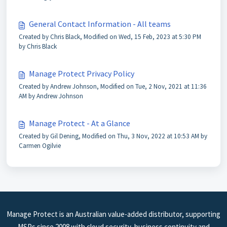
General Contact Information - All teams
Created by Chris Black, Modified on Wed, 15 Feb, 2023 at 5:30 PM
by Chris Black
Manage Protect Privacy Policy
Created by Andrew Johnson, Modified on Tue, 2 Nov, 2021 at 11:36
AM by Andrew Johnson
Manage Protect - At a Glance
Created by Gil Dening, Modified on Thu, 3 Nov, 2022 at 10:53 AM by
Carmen Ogilvie
Manage Protect is an Australian value-added distributor, supporting
MSPs since 2008 with cloud security, business continuity and