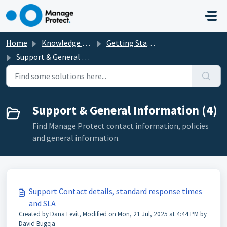
Skip to main content
Home
Knowledge base
Getting Started & F.A.Q
Support & General Information
Support & General Information (4)
Find Manage Protect contact information, policies
and general information.
Support Contact details, standard response times
and SLA
Created by Dana Levit, Modified on Mon, 21 Jul, 2025 at 4:44 PM by
David Bugeja