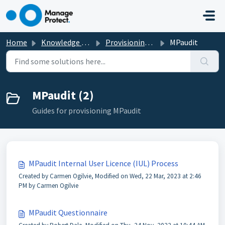
Skip to main content
Home
Knowledge base
Provisioning New Services
MPaudit
MPaudit (2)
Guides for provisioning MPaudit
MPaudit Internal User Licence (IUL) Process
Created by Carmen Ogilvie, Modified on Wed, 22 Mar, 2023 at 2:46
PM by Carmen Ogilvie
MPaudit Questionnaire