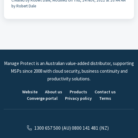
Created by Robert Dale, Modified on Thu, 24 Nov, 2022 at 10:44 AM
by Robert Dale
Manage Protect is an Australian value-added distributor, supporting
MSPs since 2008 with cloud security, business continuity and
productivity solutions.
Website
About us
Products
Contact us
Converge portal
Privacy policy
Terms
1300 657 500 (AU) 0800 141 481 (NZ)