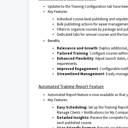
Updates to the Training Configuration tab have be
Key Features:
Individual course-level publishing and unpubli
Bulk publishing actions for easier management 
Filters to organize courses by package and pub
Dedicated tabs for annual courses and the trai
Benefits:
Relevance and Growth
: Deploy additional,
Tailored Training
: Configure courses within
Enhanced Flexibility
: Adjust launch dates, 
requirements.
Improved Engagement
: Configurable noti
Streamlined Management
: Easily manage 
Automated Training Report Feature
Automated Report feature is now available so that 
Key Features:
Easy
Scheduling
:
Set up the Training Report
Manage Clients > Notifications (or My Company
Detailed Insights
:
Receive the complete Ful
each published course.
User
-Friendly Format:
Reports are deliver