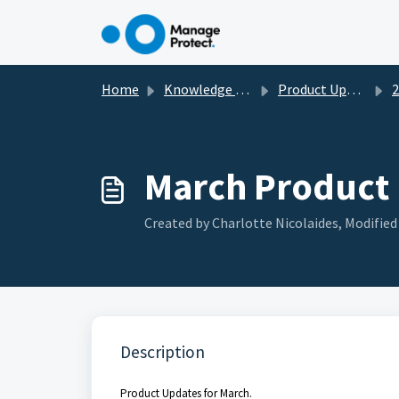
Skip to main content
Home
Knowledge base
Product Updates
2
March Product
Created by Charlotte Nicolaides, Modified 
Description
Product Updates for March.