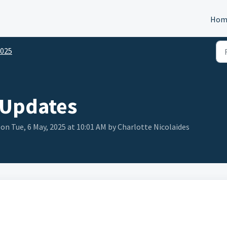
Hom
025
 Updates
on Tue, 6 May, 2025 at 10:01 AM by Charlotte Nicolaides