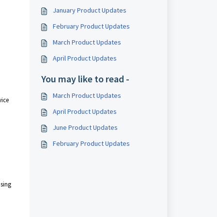
January Product Updates
February Product Updates
March Product Updates
April Product Updates
You may like to read -
March Product Updates
vice
April Product Updates
June Product Updates
February Product Updates
using