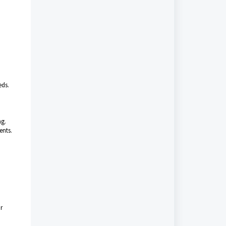
eds.
ng.
ents.
r