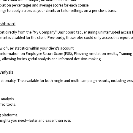
pletion percentages and average scores for each course.
ings to apply across all your clients or tailor settings on a per-client basis.
ashboard
rt directly from the "My Company" Dashboard tab, ensuring uninterrupted access 
is disabled for the client. Previously, these roles could only access this report o
of user statistics within your client's account.
d information on Employee Secure Score (ESS), Phishing simulation results, Training
allowing for insightful analysis and informed decision-making
nalysis
tionality. The available for both single and multi-campaign reports, including exis
analysis.
red tools.
g platforms.
 insights you need—faster and easier than ever.