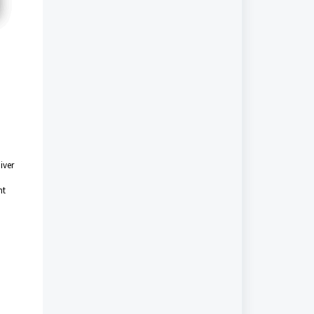
iver
nt