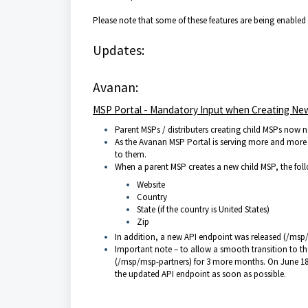
Please note that some of these features are being enabled
Updates:
Avanan:
MSP Portal - Mandatory Input when Creating N
Parent MSPs / distributers creating child MSPs now nee
As the Avanan MSP Portal is serving more and more 
to them.
When a parent MSP creates a new child MSP, the fol
Website
Country
State (if the country is United States)
Zip
In addition, a new API endpoint was released (/msp
Important note – to allow a smooth transition to t
(/msp/msp-partners) for 3 more months. On June 18th,
the updated API endpoint as soon as possible.