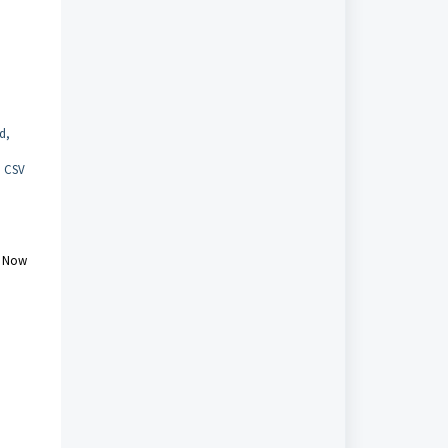
d,
h CSV
e Now