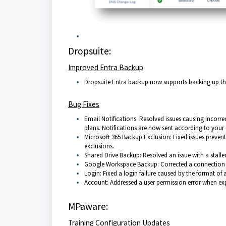
Dropsuite:
Improved Entra Backup
Dropsuite Entra backup now supports backing up the
Bug Fixes
Email Notifications: Resolved issues causing incorre
plans. Notifications are now sent according to your 
Microsoft 365 Backup Exclusion: Fixed issues preven
exclusions.
Shared Drive Backup: Resolved an issue with a stall
Google Workspace Backup: Corrected a connection e
Login: Fixed a login failure caused by the format of 
Account: Addressed a user permission error when exp
MPaware:
Training Configuration Updates