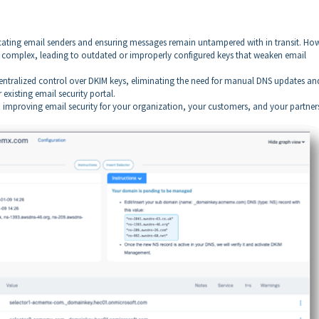
.
cating email senders and ensuring messages remain untampered with in transit. Ho
 complex, leading to outdated or improperly configured keys that weaken email
ntralized control over DKIM keys, eliminating the need for manual DNS updates an
 existing email security portal.
mproving email security for your organization, your customers, and your partner