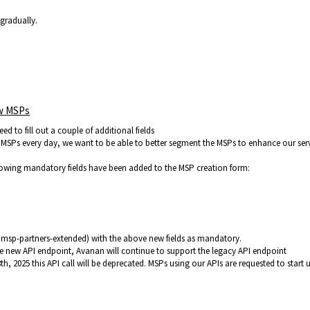
 gradually.
ew MSPs
d to fill out a couple of additional fields
MSPs every day, we want to be able to better segment the MSPs to enhance our ser
lowing mandatory fields have been added to the MSP creation form:
/msp-partners-extended) with the above new fields as mandatory.
he new API endpoint, Avanan will continue to support the legacy API endpoint
 2025 this API call will be deprecated. MSPs using our APIs are requested to start 