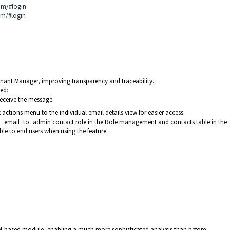
om/#login
om/#login
Tenant Manager, improving transparency and traceability.
ed:
eceive the message.
actions menu to the individual email details view for easier access.
d_email_to_admin contact role in the Role management and contacts table in the
ible to end users when using the feature.
-based module, enabling a much more sophisticated analysis than before.