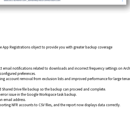
 App Registrations object to provide you with greater backup coverage
ct email notifications related to downloads and incorrect frequency settings on Arch
configured preferences.
ting account removal from exclusion lists and improved performance for large tena
ed Shared Drive file backup so the backup can proceed and complete.
rror issue in the Google Workspace task backup.
an email address.
orting NFR accounts to CSV files, and the report now displays data correctly.