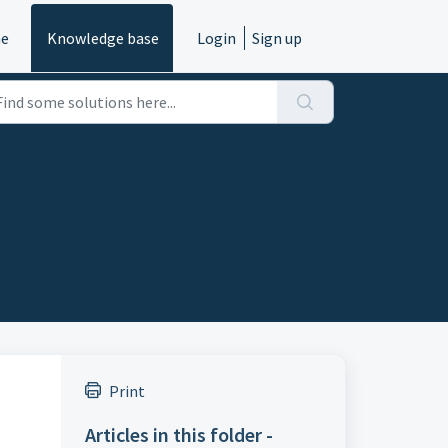
e
Knowledge base
Login
Sign up
Print
Articles in this folder -