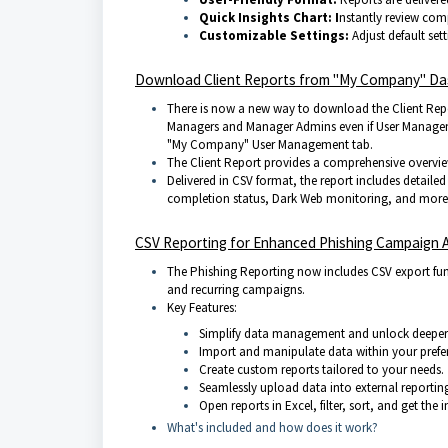
Quick In
sights
Chart: I
nstantly review com
Customizable
Settings:
Adjust default sett
Download Client Reports from "My Company" D
There is now a new way to download the Client Repo
Managers and Manager Admins even if User Management 
"My Company" User Management tab.
The Client Report provides a comprehensive overview 
Delivered in CSV format, the report includes detaile
completion status, Dark Web monitoring, and more, 
CSV Reporting for Enhanced Phishing Campaign A
The Phishing Reporting now includes CSV export func
and recurring campaigns.
Key Features:
Simplify data management and unlock deeper 
Import and manipulate data within your prefer
Create custom reports tailored to your needs.
Seamlessly upload data into external reportin
Open reports in Excel, filter, sort, and get the
What's included and how does it work?