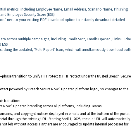
tial metrics, including Employee Name, Email Address, Scenario Name, Phishing
, and Employee Security Score (ESS).
ort" next to your existing PDF download option to instantly download detailed
ta across multiple campaigns, including Emails Sent, Emails Opened, Links Clicke
d ESS.
y clicking the updated, 'Multi Report’ Icon, which will simultaneously download bot
phase transition to unify PII Protect & PHI Protect under the trusted Breach Secur
 Protect powered by Breach Secure Now." Updated platform logo, no changes to the
is transition:
cure Now." Updated branding across all platforms, including Teams.
domains, and copyright notices displayed in emails and at the bottom of the portal.
rtal through the existing URL. Starting April 1, 2025, the old URL will automatically
e not left without access. Partners are encouraged to update internal processes for