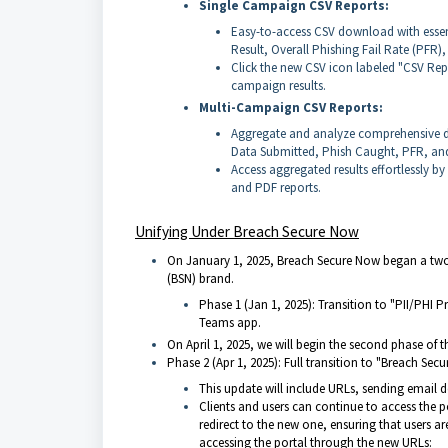
Single Campaign CSV Reports:
Easy-to-access CSV download with essen
Result, Overall Phishing Fail Rate (PFR)
Click the new CSV icon labeled "CSV Rep
campaign results.
Multi-Campaign CSV Reports:
Aggregate and analyze comprehensive da
Data Submitted, Phish Caught, PFR, an
Access aggregated results effortlessly b
and PDF reports.
Unifying Under Breach Secure Now
On January 1, 2025, Breach Secure Now began a two-
(BSN) brand.
Phase 1 (Jan 1, 2025): Transition to "PII/PHI
Teams app.
On April 1, 2025, we will begin the second phase of th
Phase 2 (Apr 1, 2025): Full transition to "Breach Se
This update will include URLs, sending email 
Clients and users can continue to access the po
redirect to the new one, ensuring that users ar
accessing the portal through the new URLs: