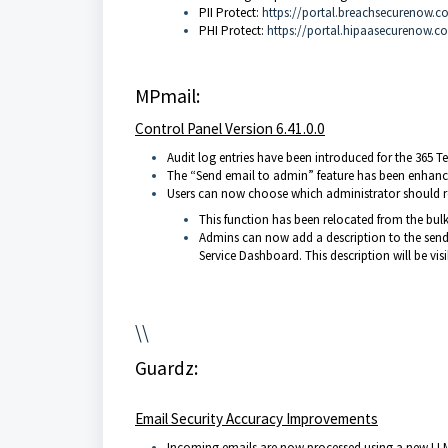
PII Protect:
https://portal.breachsecurenow.c
PHI Protect:
https://portal.hipaasecurenow.c
MPmail:
Control Panel Version 6.41.0.0
Audit log entries have been introduced for the 365 
The “Send email to admin” feature has been enhanc
Users can now choose which administrator should r
This function has been relocated from the bulk 
Admins can now add a description to the sen
Service Dashboard. This description will be vis
\\
Guardz:
Email Security Accuracy Improvements
Incoming emails are now processed using a new LLM