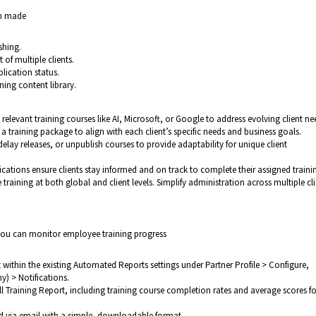
en made
shing.
of multiple clients.
lication status.
ning content library.
 relevant training courses like AI, Microsoft, or Google to address evolving client ne
 a training package to align with each client’s specific needs and business goals.
delay releases, or unpublish courses to provide adaptability for unique client
fications ensure clients stay informed and on track to complete their assigned traini
training at both global and client levels. Simplify administration across multiple cli
you can monitor employee training progress
 within the existing Automated Reports settings under Partner Profile > Configure,
) > Notifications.
l Training Report, including training course completion rates and average scores fo
ed via email with a simple, downloadable format.