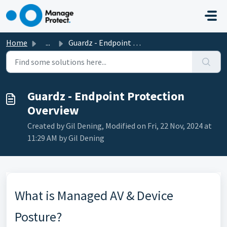
Skip to main content
Home
...
Guardz - Endpoint Protection Overview
Guardz - Endpoint Protection
Overview
Created by Gil Dening, Modified on Fri, 22 Nov, 2024 at
11:29 AM by Gil Dening
What is Managed AV & Device
Posture?