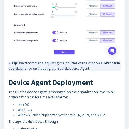
? Tip
: We recommend adjusting the policies of the Windows Defender in
Guardz prior to distributing the Guardz Device Agent
Device Agent Deployment
The Guardz device agent is managed on the organization level to all
organization devices. It's available for:
macOS
Windows
Widows Server (supported versions: 2016, 2019, and 2022)
The agent is distributed through:
Script (RMM)