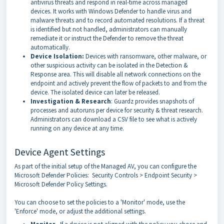
antivirus threats and respond in real-time across managed
devices. It works with Windows Defender to handle virus and
malware threats and to record automated resolutions. If a threat
is identified but not handled, administrators can manually
remediate it or instruct the Defender to remove the threat
automatically.
Device Isolation:
Devices with ransomware, other malware, or
other suspicious activity can be isolated in the Detection &
Response area. This will disable all network connections on the
endpoint and actively prevent the flow of packets to and from the
device. The isolated device can later be released.
Investigation & Research
: Guardz provides snapshots of
processes and autoruns per device for security & threat research.
Administrators can download a CSV file to see what is actively
running on any device at any time.
Device Agent Settings
As part of the initial setup of the Managed AV, you can configure the
Microsoft Defender Policies: Security Controls > Endpoint Security >
Microsoft Defender Policy Settings.
You can choose to set the policies to a 'Monitor' mode, use the
'Enforce' mode, or adjust the additional settings.