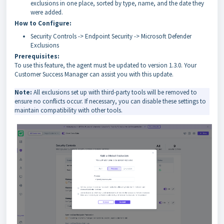
exclusions in one place, sorted by type, name, and the date they
were added.
How to Configure:
Security Controls -> Endpoint Security -> Microsoft Defender
Exclusions
Prerequisites:
To use this feature, the agent must be updated to version 1.3.0. Your
Customer Success Manager can assist you with this update.
Note:
All exclusions set up with third-party tools will be removed to
ensure no conflicts occur. If necessary, you can disable these settings to
maintain compatibility with other tools.