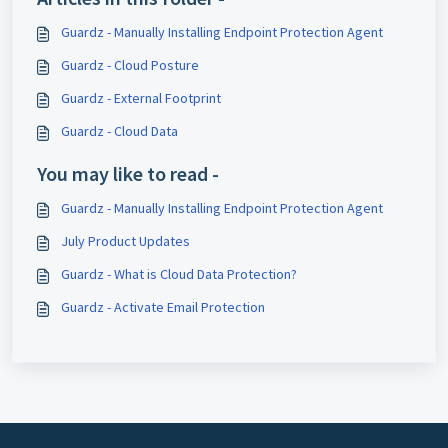
Guardz - Manually Installing Endpoint Protection Agent
Guardz - Cloud Posture
Guardz - External Footprint
Guardz - Cloud Data
You may like to read -
Guardz - Manually Installing Endpoint Protection Agent
July Product Updates
Guardz - What is Cloud Data Protection?
Guardz - Activate Email Protection