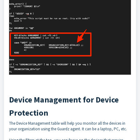
Device Management for Device
Protection
The Device Management table will help you monitor all the devices in
your organization using the Guardz agent. It can be a laptop, PC, etc.