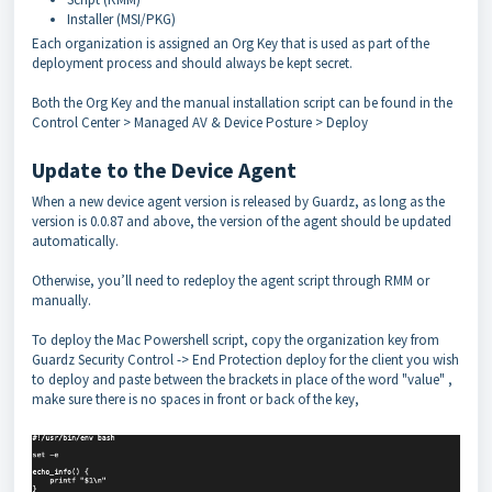
Installer (MSI/PKG)
Each organization is assigned an Org Key that is used as part of the
deployment process and should always be kept secret.
Both the Org Key and the manual installation script can be found in the
Control Center > Managed AV & Device Posture > Deploy
Update to the Device Agent
When a new device agent version is released by Guardz, as long as the
version is 0.0.87 and above, the version of the agent should be updated
automatically.
Otherwise, you’ll need to redeploy the agent script through RMM or
manually.
To deploy the Mac Powershell script, copy the organization key from
Guardz Security Control -> End Protection deploy for the client you wish
to deploy and paste between the brackets in place of the word "value" ,
make sure there is no spaces in front or back of the key,