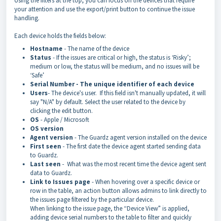
Using the filters at the top, you can focus on the devices that require
your attention and use the export/print button to continue the issue
handling.
Each device holds the fields below:
Hostname
- The name of the device
Status
- If the issues are critical or high, the status is ‘Risky’;
medium or low, the status will be medium, and no issues will be
‘Safe’
Serial Number - The unique identifier of each device
Users
- The device's user. If this field isn't manually updated, it will
say "N/A" by default. Select the user related to the device by
clicking the edit button.
OS
- Apple / Microsoft
OS version
Agent version
- The Guardz agent version installed on the device
First seen
- The first date the device agent started sending data
to Guardz.
Last seen
- What was the most recent time the device agent sent
data to Guardz.
Link to Issues page
- When hovering over a specific device or
row in the table, an action button allows admins to link directly to
the issues page filtered by the particular device.
When linking to the issue page, the “Device View” is applied,
adding device serial numbers to the table to filter and quickly