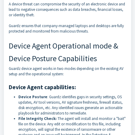
A device threat can compromise the security of an electronic device and
lead to negative consequences such as data breaches, financial losses,
or identity theft.
Guardz ensures that company-managed laptops and desktops are fully
protected and monitored from malicious threats.
Device Agent Operational mode &
Device Posture
Capabilities
Guardz device agent works in two modes depending on the existing AV
setup and the operational system:
Device Agent capabilities:
Device Posture
: Guardz identifies gaps in security settings, OS
updates, AV tool versions, AV signature freshness, firewall status,
disk encryption, etc. Any identified issues generate an actionable
playbook for administrators to remediate.
File Integrity Check:
The agent will install and monitor a "bait"
file on the device. Any edit or modification to this file, including
encryption, will signal the existence of ransomware or other
malware and an issue will be triggered. In the Detection &