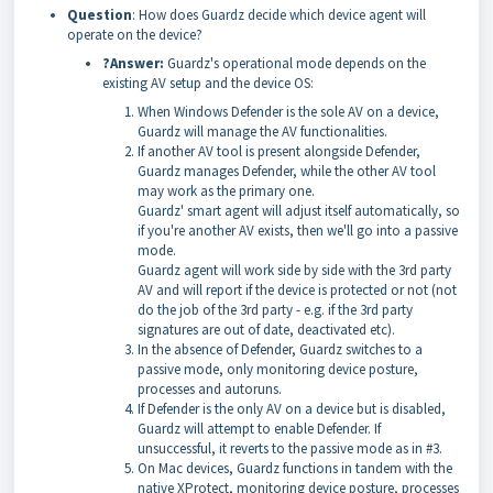
Question
: How does Guardz decide which device agent will
operate on the device?
?Answer:
Guardz's operational mode depends on the
existing AV setup and the device OS:
When Windows Defender is the sole AV on a device,
Guardz will manage the AV functionalities.
If another AV tool is present alongside Defender,
Guardz manages Defender, while the other AV tool
may work as the primary one.
Guardz' smart agent will adjust itself automatically, so
if you're another AV exists, then we'll go into a passive
mode.
Guardz agent will work side by side with the 3rd party
AV and will report if the device is protected or not (not
do the job of the 3rd party - e.g. if the 3rd party
signatures are out of date, deactivated etc).
In the absence of Defender, Guardz switches to a
passive mode, only monitoring device posture,
processes and autoruns.
If Defender is the only AV on a device but is disabled,
Guardz will attempt to enable Defender. If
unsuccessful, it reverts to the passive mode as in #3.
On Mac devices, Guardz functions in tandem with the
native XProtect, monitoring device posture, processes