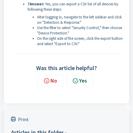
?Answer:
Yes, you can export a CSV list of all devices by
following these steps:
After logging in, navigate to the left sidebar and click
on "Detection & Response."
Use the filter to select "Security Control," then choose
"Device Protection."
On the right side of the screen, click the export button
and select "Export to CSV."
Was this article helpful?
No
Yes
Print
Articles in this folder -