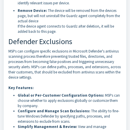
identify relevant issues per device.
Remove Device:
The device will be removed from the devices
page, but will not uninstall the Guardz agent completely from the
actual device
If the device agent connects to Guardz after deletion, it will be
added back to this page.
Defender Exclusions
MSPs can configure specific exclusions in Microsoft Defender's antivirus
scanning process therefore preventing trusted files, directories, and
processes from becoming false positives and triggering unnecessary
security alerts. MSPs can define paths, processes, and extensions, across
their customers, that should be excluded from antivirus scans within the
device settings.
Key Features:
Global or Per-Customer Configuration Options:
MSPs can
choose whether to apply exclusions globally or customize them
by company.
Configure and Manage Scan Exclusions:
The ability to fine-
tune Windows Defender by specifying paths, processes, and
extensions to exclude from scans.
Simplify Management & Review:
View and manage