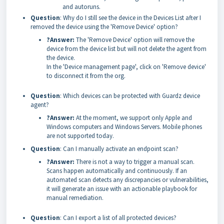
and autoruns.
Question
: Why do I still see the device in the Devices List after I
removed the device using the 'Remove Device' option?
?Answer:
The 'Remove Device' option will remove the
device from the device list but will not delete the agent from
the device.
In the 'Device management page', click on 'Remove device'
to disconnect it from the org.
Question
: Which devices can be protected with Guardz device
agent?
?Answer:
At the moment, we support only Apple and
Windows computers and Windows Servers. Mobile phones
are not supported today.
Question
: Can I manually activate an endpoint scan?
?Answer:
There is not a way to trigger a manual scan.
Scans happen automatically and continuously. If an
automated scan detects any discrepancies or vulnerabilities,
it will generate an issue with an actionable playbook for
manual remediation.
Question
: Can I export a list of all protected devices?