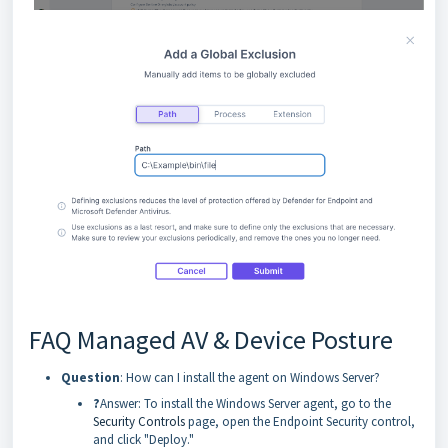
FAQ Managed AV & Device Posture
Question
: How can I install the agent on Windows Server?
?
Answer: To install the Windows Server agent, go to the
Security Controls
page, open the Endpoint Security control,
and click "Deploy."