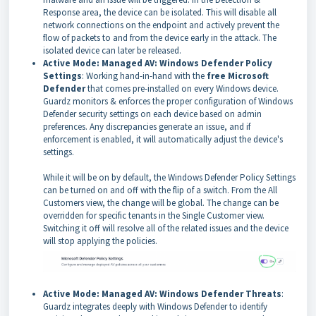
Response area, the device can be isolated. This will disable all
network connections on the endpoint and actively prevent the
flow of packets to and from the device early in the attack. The
isolated device can later be released.
Active Mode: Managed AV: Windows Defender Policy
Settings
: Working hand-in-hand with the
free Microsoft
Defender
that comes pre-installed on every Windows device.
Guardz monitors & enforces the proper configuration of Windows
Defender security settings on each device based on admin
preferences. Any discrepancies generate an issue, and if
enforcement is enabled, it will automatically adjust the device's
settings.
While it will be on by default, the Windows Defender Policy Settings
can be turned on and off with the flip of a switch. From the All
Customers view, the change will be global. The change can be
overridden for specific tenants in the Single Customer view.
Switching it off will resolve all of the related issues and the device
will stop applying the policies.
Active Mode: Managed AV: Windows Defender Threats
:
Guardz integrates deeply with Windows Defender to identify