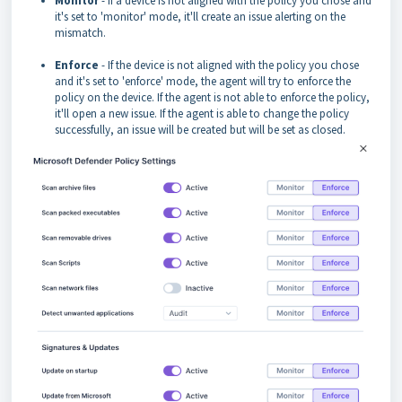
Monitor
- If a device is not aligned with the policy you chose and
it's set to 'monitor' mode, it'll create an issue alerting on the
mismatch.
Enforce
- If the device is not aligned with the policy you chose
and it's set to 'enforce' mode, the agent will try to enforce the
policy on the device. If the agent is not able to enforce the policy,
it'll open a new issue. If the agent is able to change the policy
successfully, an issue will be created but will be set as closed.