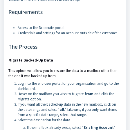
Requirements
Access to the Dropsuite portal
Credentials and settings for an account outside of the customer
The Process
Migrate Backed-Up Data
This option will allow you to restore the data to a mailbox other than
the one it was backed up from.
Log into the end-user portal for your organization and go to the
dashboard.
Hover on the mailbox you wish to Migrate
from
and click the
Migrate option.
If you want all the backed-up data in the new mailbox, click on
the date range and select “
all
.” Likewise, if you only want items
from a specific date range, select that range.
Select the destination for the data.
If the mailbox already exists, select “
Existing Account
”