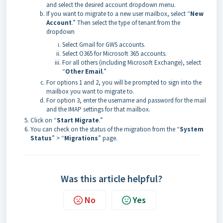
and select the desired account dropdown menu.
If you want to migrate to a new user mailbox, select “
New
Account
.” Then select the type of tenant from the
dropdown
Select Gmail for GWS accounts.
Select O365 for Microsoft 365 accounts.
For all others (including Microsoft Exchange), select
“
Other Email
.”
For options 1 and 2, you will be prompted to sign into the
mailbox you want to migrate to.
For option 3, enter the username and password for the mail
and the IMAP settings for that mailbox.
Click on “
Start Migrate
.”
You can check on the status of the migration from the “
System
Status
” > “
Migrations
” page.
Was this article helpful?
No
Yes