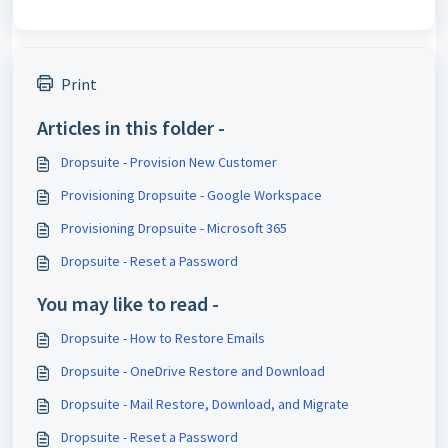
Print
Articles in this folder -
Dropsuite - Provision New Customer
Provisioning Dropsuite - Google Workspace
Provisioning Dropsuite - Microsoft 365
Dropsuite - Reset a Password
You may like to read -
Dropsuite - How to Restore Emails
Dropsuite - OneDrive Restore and Download
Dropsuite - Mail Restore, Download, and Migrate
Dropsuite - Reset a Password