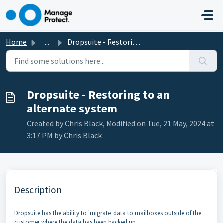
Skip to main content
Home
...
Dropsuite - Restoring to an alternate system
Dropsuite - Restoring to an
alternate system
Created by Chris Black, Modified on Tue, 21 May, 2024 at
3:17 PM by Chris Black
Description
Dropsuite has the ability to 'migrate' data to mailboxes outside of the
customer where the data has been backed up.