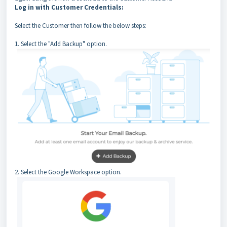
Log in with Customer Credentials:
Select the Customer then follow the below steps:
1. Select the "Add Backup" option.
2. Select the Google Workspace option.