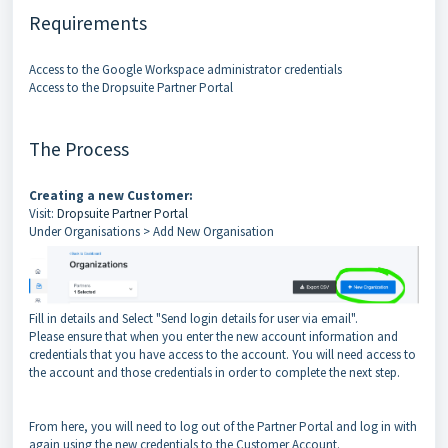
Requirements
Access to the Google Workspace administrator credentials
Access to the Dropsuite Partner Portal
The Process
Creating a new
Customer:
Visit:
Dropsuite Partner Portal
Under Organisations > Add New Organisation
Fill in details and Select "Send login details for user via email".
Please ensure that when you enter the new account information and
credentials that you have access to the account. You will need access to
the account and those credentials in order to complete the next step.
From here, you will need to log out of the Partner Portal and log in with
again using the new credentials to the Customer Account.