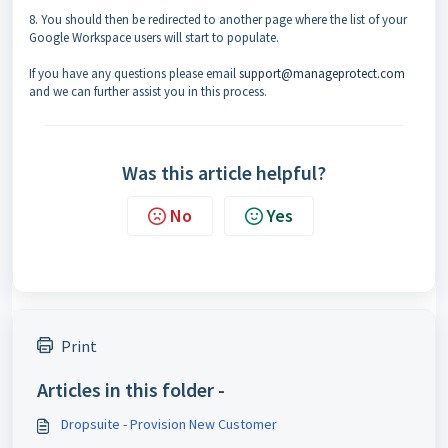
8. You should then be redirected to another page where the list of your
Google Workspace users will start to populate.
If you have any questions please email
support@manageprotect.com
and we can further assist you in this process.
Was this article helpful?
No
Yes
Print
Articles in this folder -
Dropsuite - Provision New Customer