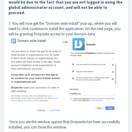
would be due to the fact that you are not logged in using the
global administrator account, and will not be able to
proceed.
7. You will now get the "Domain wide install" pop-up, where you will
need to click continue to install the application. On the next page, you
will be granting Dropsuite access to your domain data.
Once you see the window appear that Dropsuite has been successfully
installed, you can close this window.