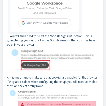
3. You will then need to select the "Google Sign Out" option. This is
going to log you out of all active Google sessions that you may have
open in your browser.
4. It is important to make sure that cookies are enabled for the browser.
If they are disabled when configuring the setup, you will need to enable
them and select "Retry Now".