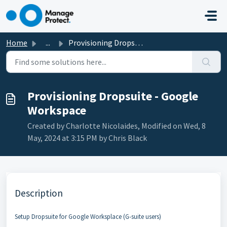
Skip to main content
Home
...
Provisioning Dropsuite - Google Workspace
Provisioning Dropsuite - Google
Workspace
Created by Charlotte Nicolaides, Modified on Wed, 8
May, 2024 at 3:15 PM by Chris Black
Description
Setup Dropsuite for Google Worksplace (G-suite users)