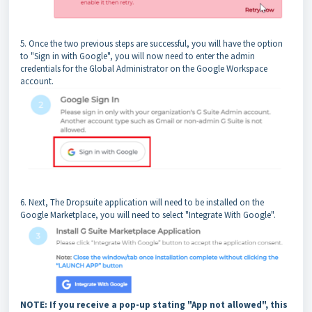
5. Once the two previous steps are successful, you will have the option
to "Sign in with Google", you will now need to enter the admin
credentials for the Global Administrator on the Google Workspace
account.
6. Next, The Dropsuite application will need to be installed on the
Google Marketplace, you will need to select "Integrate With Google".
NOTE: If you receive a pop-up stating "App not allowed", this