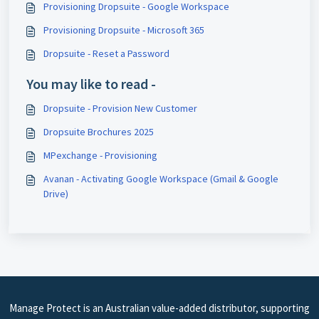
Provisioning Dropsuite - Google Workspace
Provisioning Dropsuite - Microsoft 365
Dropsuite - Reset a Password
You may like to read -
Dropsuite - Provision New Customer
Dropsuite Brochures 2025
MPexchange - Provisioning
Avanan - Activating Google Workspace (Gmail & Google
Drive)
Manage Protect is an Australian value-added distributor, supporting