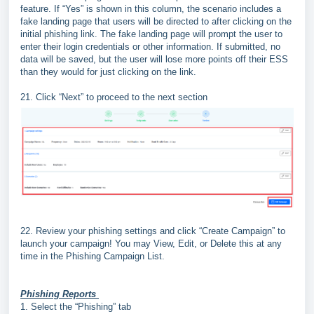
feature. If “Yes” is shown in this column, the scenario includes a
fake landing page that users will be directed to after clicking on the
initial phishing link. The fake landing page will prompt the user to
enter their login credentials or other information. If submitted, no
data will be saved, but the user will lose more points off their ESS
than they would for just clicking on the link.
21. Click “Next” to proceed to the next section
22. Review your phishing settings and click “Create Campaign” to
launch your campaign! You may View, Edit, or Delete this at any
time in the Phishing Campaign List.
Phishing Reports
1.
Select the “
Phishing
” tab