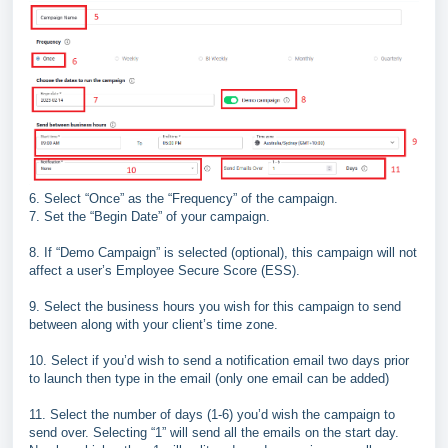
6.
Select “Once” as the “
Frequency
” of the campaign.
7.
Set the “
Begin Date
” of your campaign.
8.
If “
Demo Campaign
” is selected (optional), this campaign
will not
affect a user’s Employee Secure Score (ESS).
9.
Select the business hours you wish for this campaign to
send
between along with your client’s time zone.
10.
Select if you’d wish to send a notification email two days
prior
to launch then type in the email (only one email can
be added)
11.
Select the number of days (1
-
6) you’d wish the campaign
to
send over. Selecting “1” will send all the emails on the
start day.