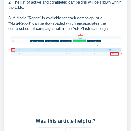
2.
The list of active and completed
campaigns will be shown within
the
table.
3.
A single “
Report
” is available for each campaign, or a
“
Multi
-
Report
” can be downloaded which encapsulates the
entire subset of campaigns within the AutoPhish campaign.
Was this article helpful?