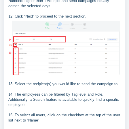
Numbers higher than 1 will split and send
campaigns equally
across the selected days.
12.
Click “
Next
” to proceed to the next section.
13. Select the recipient(s) you would like to send the campaign to.
14. The employees can be filtered by Tag level and Role.
Additionally, a Search feature is available to quickly find a specific
employee.
15. To select all users, click on the checkbox at the top of the user
list next to “Name”