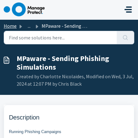
Skip to main content
Home
...
MPaware - Sending Phishing Simulations
MPaware - Sending Phishing
Simulations
Created by Charlotte Nicolaides, Modified on Wed, 3 Jul,
2024 at 12:07 PM by Chris Black
Description
Running Phishing Campaigns