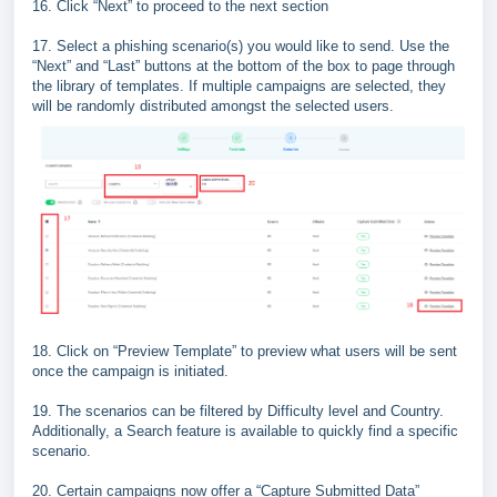
16. Click “Next” to proceed to the next section
17. Select a phishing scenario(s) you would like to send. Use the
“Next” and “Last” buttons at the bottom of the box to page through
the library of templates. If multiple campaigns are selected, they
will be randomly distributed amongst the selected users.
18. Click on “Preview Template” to preview what users will be sent
once the campaign is initiated.
19. The scenarios can be filtered by Difficulty level and Country.
Additionally, a Search feature is available to quickly find a specific
scenario.
20. Certain campaigns now offer a “Capture Submitted Data”