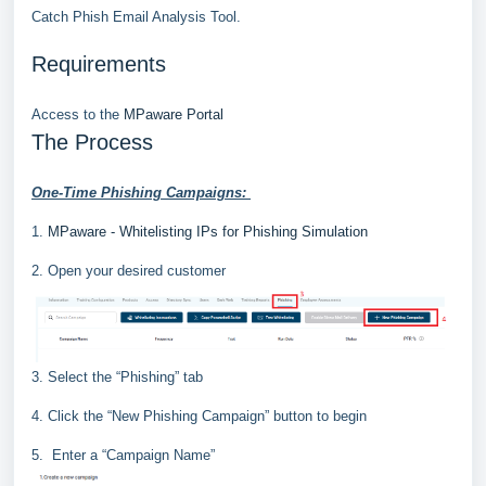
Catch Phish Email Analysis Tool.
Requirements
Access to the
MPaware Portal
The Process
One
-
Time Phishing Campaigns
:
1.
MPaware - Whitelisting IPs for Phishing Simulation
2. Open your desired customer
3. Select the “Phishing” tab
4. Click the “New Phishing Campaign” button to begin
5.
Enter a “
Campaign Name
”