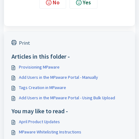
No
Yes
Print
Articles in this folder -
Provisioning MPaware
Add Users in the MPaware Portal - Manually
Tags Creation in MPaware
Add Users in the MPaware Portal - ​Using Bulk Upload
You may like to read -
April Product Updates
MPaware Whitelisting Instructions