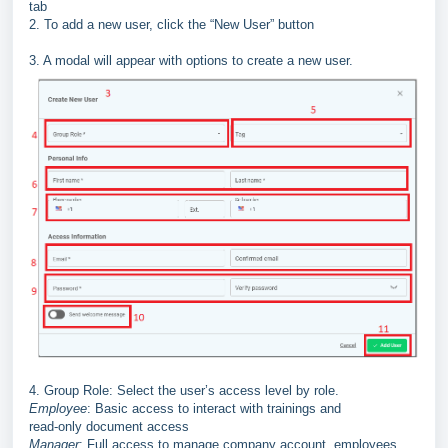
tab
2. To add a new user, click the “New User” button
3. A modal will appear with options to create a new user.
4. Group Role: Select the user’s access level by role.
Employee
: Basic access to interact with trainings and
read
-
only
document access
Manager
: Full access to manage company account, employees,