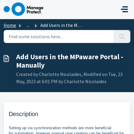
Skip to main content
Home
...
Add Users in the MPaware Portal - Manually
Add Users in the MPaware Portal -
Manually
Created by Charlotte Nicolaides, Modified on Tue, 23
May, 2023 at 6:01 PM by Charlotte Nicolaides
Description
Setting up via
synchronization methods are more beneficial
for
automation, however manual user creation can be beneficial for