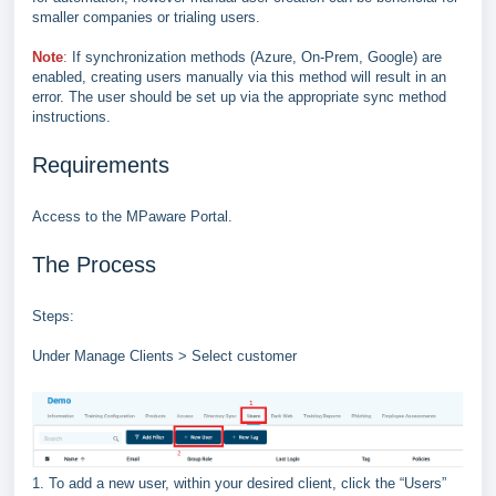
smaller companies or trialing users.
Note
:
If synchronization methods (Azure, On
-
Prem, Google) are
enabled, creating users manually via this
method will result in an
error. The user should be set up via the appropriate sync method
instructions.
Requirements
Access to the MPaware Portal.
The Process
Steps:
Under Manage Clients > Select customer
1. To add a new user, within your desired client, click the “Users”