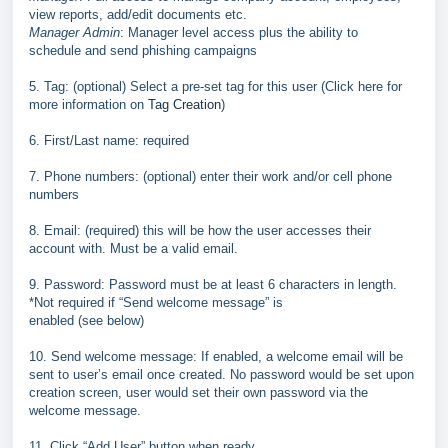
view
reports, add/edit documents etc.
Manager Admin
: Manager level access plus the ability to
schedule
and send phishing campaigns
5. Tag: (optional) Select a pre
-
set tag for this user (Click here for
more
information on
Tag Creation
)
6. First/Last name: required
7. Phone numbers: (optional) enter their work and/or
cell phone
numbers
8. Email: (required) this will be how the user accesses
t
heir
account with. Must be a valid email.
9. Password: Password must be at least 6 characters in
length.
*Not required if “Send welcome message” is
enabled (see below)
10. Send welcome message: If enabled, a welcome email
will be
sent to user’s email once created. No password
would be set upon
creation screen, user would set their
own password via the
welcome message.
11. Click “Add User” button when ready