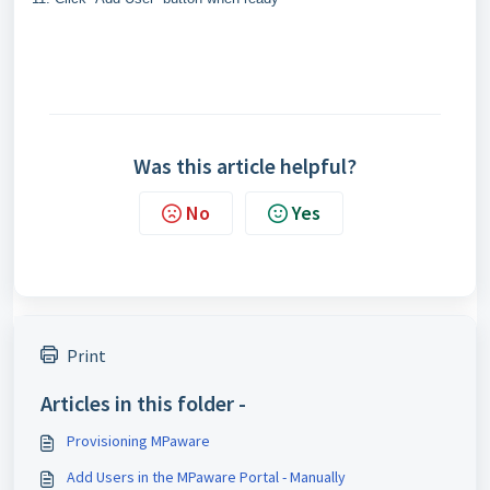
Was this article helpful?
No
Yes
Print
Articles in this folder -
Provisioning MPaware
Add Users in the MPaware Portal - Manually