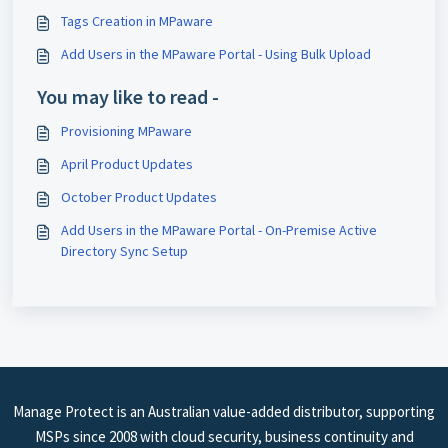
Tags Creation in MPaware
Add Users in the MPaware Portal - ​Using Bulk Upload
You may like to read -
Provisioning MPaware
April Product Updates
October Product Updates
Add Users in the MPaware Portal - On-Premise Active
Directory Sync Setup
Manage Protect is an Australian value-added distributor, supporting
MSPs since 2008 with cloud security, business continuity and