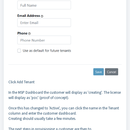
Click Add Tenant
In the MSP Dashboard the customer will display as 'creating'. The license
will display as 'poc' (proof of concept).
Once this has changed to 'Active', you can click the name in the Tenant
column and enter the customer dashboard.
Creating should usually take a few minutes.
The next steps in provisioning a customer are then to