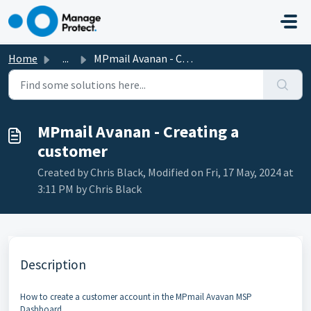
Skip to main content
Home
...
MPmail Avanan - Creating a customer
MPmail Avanan - Creating a
customer
Created by Chris Black, Modified on Fri, 17 May, 2024 at
3:11 PM by Chris Black
Description
How to create a customer account in the MPmail Avavan MSP
Dashboard