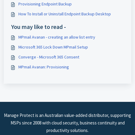
Provisioning Endpoint Backup
How To Install or Uninstall Endpoint Backup Desktop
You may like to read -
MPmail Avanan - creating an allow list entry
Microsoft 365 Lock Down MPmail Setup
Converge - Microsoft 365 Consent
MPmail Avanan: Provisioning
Manage Protect is an Australian value-added distributor, supporting
MSPs since 2008 with cloud security, business continuity and
productivity solutions.