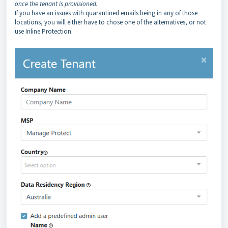
once the tenant is provisioned.
If you have an issues with quarantined emails being in any of those
locations, you will either have to chose one of the alternatives, or not
use Inline Protection.