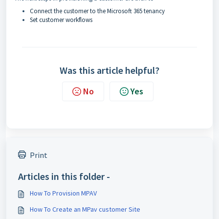
Connect the customer to the Microsoft 365 tenancy
Set customer workflows
Was this article helpful?
No
Yes
Print
Articles in this folder -
How To Provision MPAV
How To Create an MPav customer Site