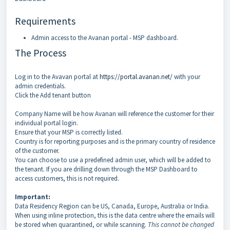
Requirements
Admin access to the Avanan portal - MSP dashboard.
The Process
Log in to the Avavan portal at
https://portal.avanan.net/
with your
admin credentials.
Click the Add tenant button
Company Name will be how Avanan will reference the customer for their
individual portal login.
Ensure that your MSP is correctly listed.
Country is for reporting purposes and is the primary country of residence
of the customer.
You can choose to use a predefined admin user, which will be added to
the tenant. If you are drilling down through the MSP Dashboard to
access customers, this is not required.
Important:
Data Residency Region can be US, Canada, Europe, Australia or India.
When using inline protection, this is the data centre where the emails will
be stored when quarantined, or while scanning.
This cannot be changed