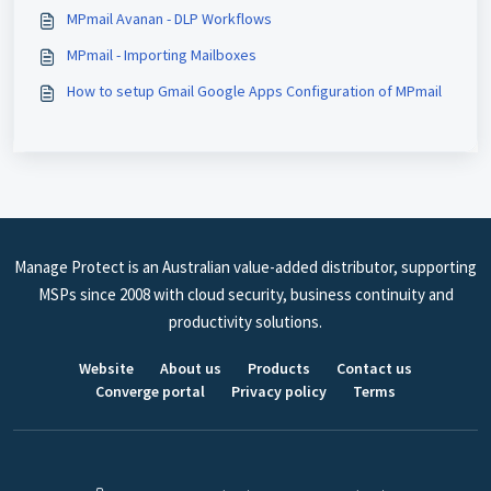
MPmail Avanan - DLP Workflows
MPmail - Importing Mailboxes
How to setup Gmail Google Apps Configuration of MPmail
Manage Protect is an Australian value-added distributor, supporting
MSPs since 2008 with cloud security, business continuity and
productivity solutions.
Website
About us
Products
Contact us
Converge portal
Privacy policy
Terms