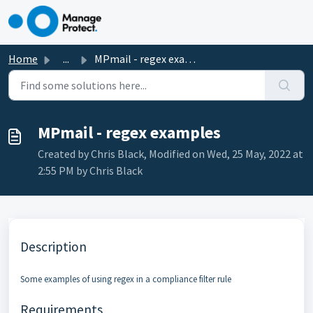
Skip to main content
Home
...
MPmail - regex examples
MPmail - regex examples
Created by Chris Black, Modified on Wed, 25 May, 2022 at
2:55 PM by Chris Black
Description
Some examples of using regex in a compliance filter rule
Requirements