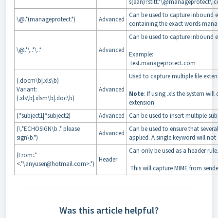
s(ean)?stitt.*\@manageprotect\.
Can be used to capture inbound e
\@.*(manageprotect.*)
Advanced
containing the exact words mana
Can be used to capture inbound e
\@.*\..*\..*
Advanced
Example:
test.manageprotect.com
Used to capture multiple file exte
(.docm\b|.xls\b)
Variant:
Advanced
Note
: If using .xls the system wil
(.xls\b|.xlsm\b|.doc\b)
extension
(.*subject1|.*subject2)
Advanced
Can be used to insert multiple sub
(\.*ECHOSIGN\b .* please
Can be used to ensure that severa
Advanced
sign\b.*)
applied. A single keyword will not 
Can only be used as a header rule
(From:.*
Header
<.*\anyuser@hotmail.com>.*)
This will capture MIME from sende
Was this article helpful?