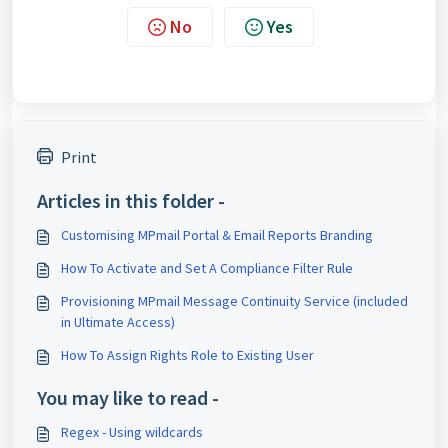
No
Yes
Print
Articles in this folder -
Customising MPmail Portal & Email Reports Branding
How To Activate and Set A Compliance Filter Rule
Provisioning MPmail Message Continuity Service (included
in Ultimate Access)
How To Assign Rights Role to Existing User
You may like to read -
Regex - Using wildcards