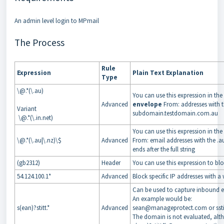
An admin level login to MPmail
The Process
Rule
Expression
Plain Text Explanation
Type
\@.*(\.au)
You can use this expression in the
Advanced
envelope
From: addresses with t
Variant
subdomain.testdomain.com.au
\@.*(\.in.net)
You can use this expression in the
\@.*(\.au|\.nz)\$
Advanced
From: email addresses with the .au
ends after the full string
(gb2312)
Header
You can use this expression to blo
54.124.100.1*
Advanced
Block specific IP addresses with a 
Can be used to capture inbound e
An example would be:
s(ean)?stitt.*
Advanced
sean@manageprotect.com or ss
The domain is not evaluated, alt