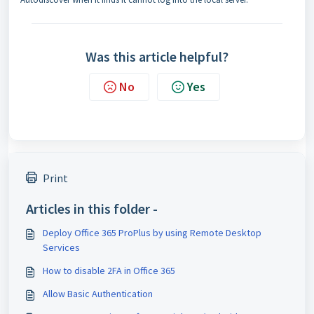
Was this article helpful?
No
Yes
Print
Articles in this folder -
Deploy Office 365 ProPlus by using Remote Desktop
Services
How to disable 2FA in Office 365
Allow Basic Authentication