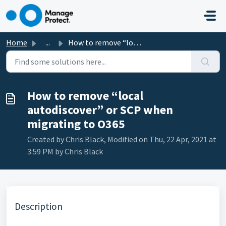
Skip to main content
Home
...
How to remove “local autodiscover” or SCP when migrating ...
How to remove “local
autodiscover” or SCP when
migrating to O365
Created by Chris Black, Modified on Thu, 22 Apr, 2021 at
3:59 PM by Chris Black
Description