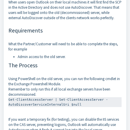
When users open Outlook on their local machines it will first find the SCP
in the Active Directory and does not use AutoDiscover. That means that
users will be logged onto the old (decommissioned) server, while
external AutoDiscover outside of the clients network works perfectly.
Requirements
What the Partner/Customer will need to be able to complete the steps,
for example
Admin access to the old server.
The Process
Using PowerShell on the old server, you can run the following cmdlet in
the Exchange Powershell Module.
Remember to only run this if all local exchange servers have been
decommissioned.
Get-ClientAccessServer | Set-ClientAccessServer -
AutoDiscoverServiceInternalUri $null
If you want a temporary fix (for testing), you can disable the IIS services
on the CAS server, preventing logons, Outlook will automatically use
Autodiscover when it finds it cannot log into the local server.