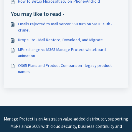
How To Setup Microsoft 365 on iPhone/Android
You may like to read -
Emails rejected to mail server 550 turn on SMTP auth -
cPanel
Dropsuite - Mail Restore, Download, and Migrate
MPexchange vs M365 Manage Protect whiteboard
animation
O365 Plans and Product Comparison - legacy product
names
Manage Protect is an Australian value-added distributor, supporting
MSPs since 2008 with cloud security, business continuity and