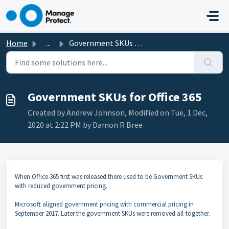
Skip to main content
Home
...
Government SKUs for Office 365
Government SKUs for Office 365
Created by Andrew Johnson, Modified on Tue, 1 Dec,
2020 at 2:22 PM by Damon R Bree
When Office 365 first was released there used to be Government SKUs
with reduced government pricing.
Microsoft aligned government pricing with commercial pricing in
September 2017. Later the government SKUs were removed all-together.