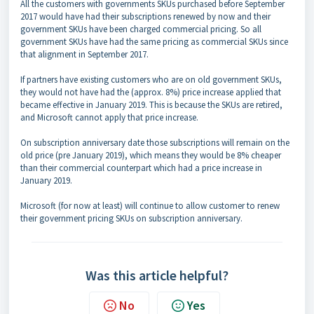
All the customers with governments SKUs purchased before September
2017 would have had their subscriptions renewed by now and their
government SKUs have been charged commercial pricing. So all
government SKUs have had the same pricing as commercial SKUs since
that alignment in September 2017.
If partners have existing customers who are on old government SKUs,
they would not have had the (approx. 8%) price increase applied that
became effective in January 2019. This is because the SKUs are retired,
and Microsoft cannot apply that price increase.
On subscription anniversary date those subscriptions will remain on the
old price (pre January 2019), which means they would be 8% cheaper
than their commercial counterpart which had a price increase in
January 2019.
Microsoft (for now at least) will continue to allow customer to renew
their government pricing SKUs on subscription anniversary.
Was this article helpful?
No
Yes