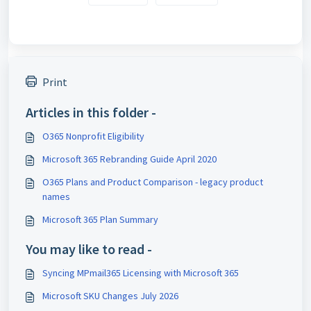
Print
Articles in this folder -
O365 Nonprofit Eligibility
Microsoft 365 Rebranding Guide April 2020
O365 Plans and Product Comparison - legacy product
names
Microsoft 365 Plan Summary
You may like to read -
Syncing MPmail365 Licensing with Microsoft 365
Microsoft SKU Changes July 2026