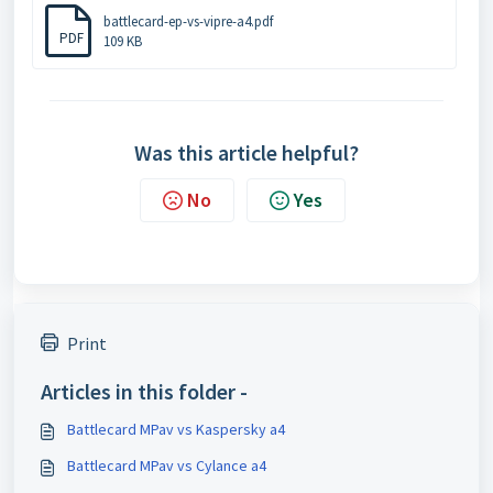
battlecard-ep-vs-vipre-a4.pdf
PDF
109 KB
Was this article helpful?
No
Yes
Print
Articles in this folder -
Battlecard MPav vs Kaspersky a4
Battlecard MPav vs Cylance a4