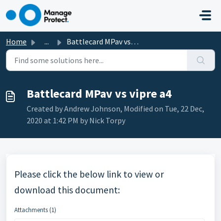
Skip to main content
Home
...
Battlecard MPav vs vipre a4
Battlecard MPav vs vipre a4
Created by Andrew Johnson, Modified on Tue, 22 Dec,
2020 at 1:42 PM by Nick Torpy
Please click the below link to view or
download this document:
Attachments (1)