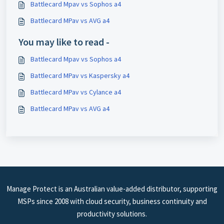
Battlecard Mpav vs Sophos a4
Battlecard MPav vs AVG a4
You may like to read -
Battlecard Mpav vs Sophos a4
Battlecard MPav vs Kaspersky a4
Battlecard MPav vs Cylance a4
Battlecard MPav vs AVG a4
Manage Protect is an Australian value-added distributor, supporting
MSPs since 2008 with cloud security, business continuity and
productivity solutions.