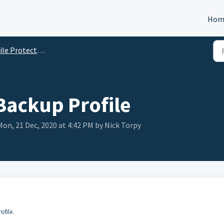
Hom
e Protection / Endpoint Backup
Backup Profile
on, 21 Dec, 2020 at 4:42 PM by Nick Torpy
ofile.