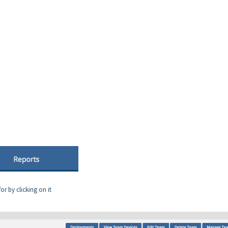
r by clicking on it