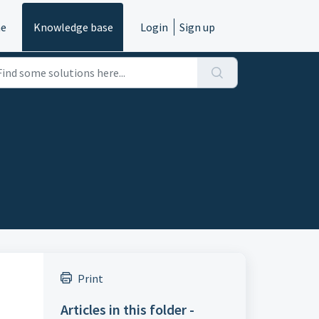
e
Knowledge base
Login
Sign up
Print
Articles in this folder -