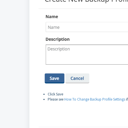
Click Save
Please see
How To Change Backup Profile Settings
i