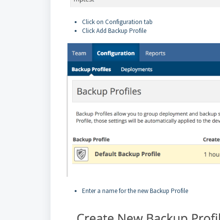
Click on Configuration tab
Click Add Backup Profile
Enter a name for the new Backup Profile