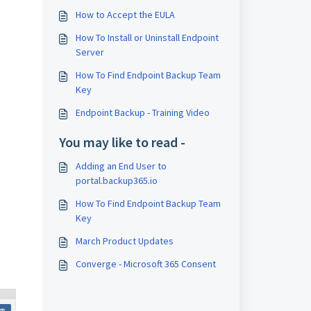
How to Accept the EULA
How To Install or Uninstall Endpoint
Server
How To Find Endpoint Backup Team
Key
Endpoint Backup - Training Video
You may like to read -
Adding an End User to
portal.backup365.io
How To Find Endpoint Backup Team
Key
March Product Updates
Converge - Microsoft 365 Consent