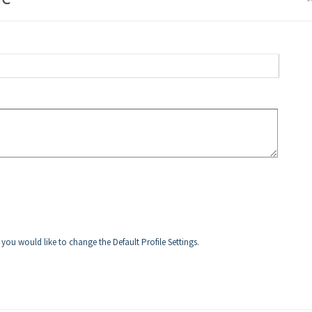
f you would like to change the Default Profile Settings.