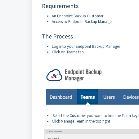
Requirements
An Endpoint Backup Customer
Access to Endpoint Backup Manager
The Process
Log into your Endpoint Backup Manager
Click on Teams tab
Select the Customer you want to find the Team key fo
Click Manage Team in the top right