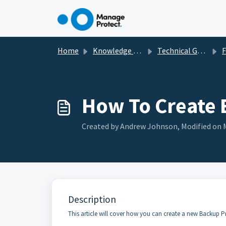
Skip to main content
Home
Knowledge base
Technical Guides, How To's & Troubleshooting
Fil
How To Create 
Created by Andrew Johnson, Modified on M
Description
This article will cover how you can create a new Backup Pr