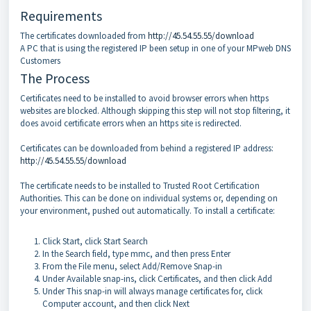
Requirements
The certificates downloaded from
http://45.54.55.55/download
A PC that is using the registered IP been setup in one of your MPweb DNS
Customers
The Process
Certificates need to be installed to avoid browser errors when https
websites are blocked. Although skipping this step will not stop filtering, it
does avoid certificate errors when an https site is redirected.
Certificates can be downloaded from behind a registered IP address:
http://45.54.55.55/download
The certificate needs to be installed to Trusted Root Certification
Authorities. This can be done on individual systems or, depending on
your environment, pushed out automatically. To install a certificate:
Click Start, click Start Search
In the Search field, type mmc, and then press Enter
From the File menu, select Add/Remove Snap-in
Under Available snap-ins, click Certificates, and then click Add
Under This snap-in will always manage certificates for, click
Computer account, and then click Next