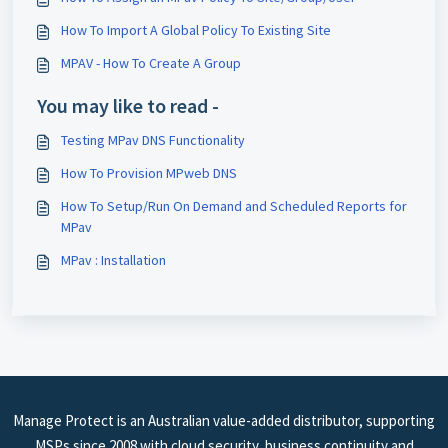
How To Import A Global Policy To Existing Site
MPAV - How To Create A Group
You may like to read -
Testing MPav DNS Functionality
How To Provision MPweb DNS
How To Setup/Run On Demand and Scheduled Reports for
MPav
MPav : Installation
Manage Protect is an Australian value-added distributor, supporting
MSPs since 2008 with cloud security, business continuity and