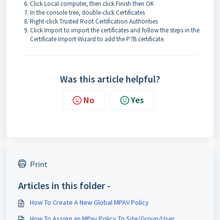
Click Local computer, then click Finish then OK
In the console tree, double-click Certificates
Right-click Trusted Root Certification Authorities
Click Import to import the certificates and follow the steps in the
Certificate Import Wizard to add the P7B certificate.
Was this article helpful?
No
Yes
Print
Articles in this folder -
How To Create A New Global MPAV Policy
How To Assign an MPav Policy To Site/Group/User