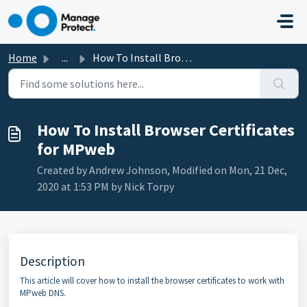
Skip to main content
Home
...
How To Install Browser Certificates for MPweb
How To Install Browser Certificates
for MPweb
Created by Andrew Johnson, Modified on Mon, 21 Dec,
2020 at 1:53 PM by Nick Torpy
Description
This article will cover how to install the browser certificates to work with
MPweb DNS.