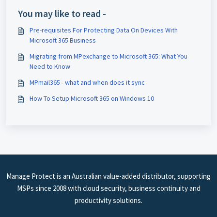
You may like to read -
Pre-requisites For Protecting Data On Devices With
Microsoft 365 Business
Migrating from MPexchange to Microsoft 365: What You
Need to Know
MPmail365 - what and when does it sync
How To Setup Microsoft 365 on Windows 10
Manage Protect is an Australian value-added distributor, supporting
MSPs since 2008 with cloud security, business continuity and
productivity solutions.