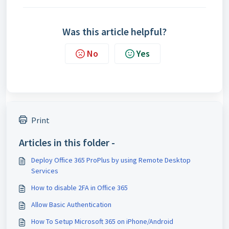
Was this article helpful?
No
Yes
Print
Articles in this folder -
Deploy Office 365 ProPlus by using Remote Desktop
Services
How to disable 2FA in Office 365
Allow Basic Authentication
How To Setup Microsoft 365 on iPhone/Android