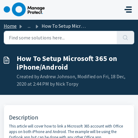
Skip to main content
Home
...
How To Setup Microsoft 365 on iPhone/Android
How To Setup Microsoft 365 on
iPhone/Android
Created by Andrew Johnson, Modified on Fri, 18 Dec,
2020 at 2:44 PM by Nick Torpy
Description
This article will cover how to link a Microsoft 365 account with Office
apps on both iPhone and Android. The example will be using the
Outlook app but can be done with any other Office app.