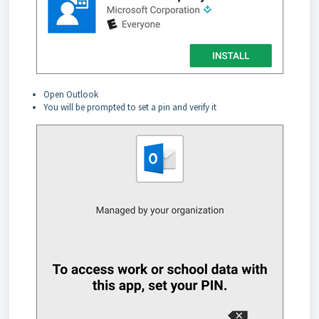
Open Outlook
You will be prompted to set a pin and verify it