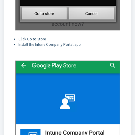
Click Go to Store
Install the Intune Company Portal app