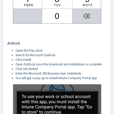
Android
Open the Play store
Search for Microsoft Outlook
Click Install
Open Outlook once the download and installation is complete
Click Get Started
Enter the Microsoft 365 Business User credentials
You will get a pop-up to install Intune Company Portal app