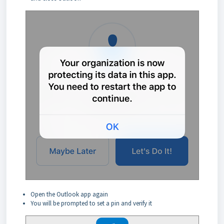
Open the Outlook app again
You will be prompted to set a pin and verify it