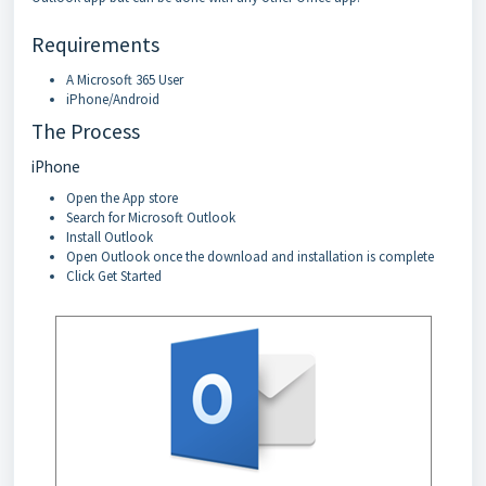
Requirements
A Microsoft 365 User
iPhone/Android
The Process
iPhone
Open the App store
Search for Microsoft Outlook
Install Outlook
Open Outlook once the download and installation is complete
Click Get Started