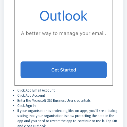
Click Add Email Account
Click Add Account
Enter the Microsoft 365 Business User credentials
Click Sign In
If your organisation is protecting files on apps, you’ll see a dialog
stating that your organisation is now protecting the data in the
app and you need to restart the app to continue to use it. Tap
OK
and close Outlook