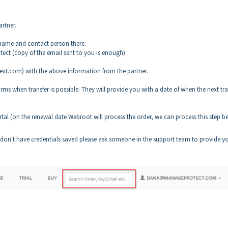
rtner.
name and contact person there.
ect (copy of the email sent to you is enough)
xt.com) with the above information from the partner.
s when transfer is possible. They will provide you with a date of when the next tra
rtal (on the renewal date Webroot will process the order, we can process this step b
 don't have credentials saved please ask someone in the support team to provide y