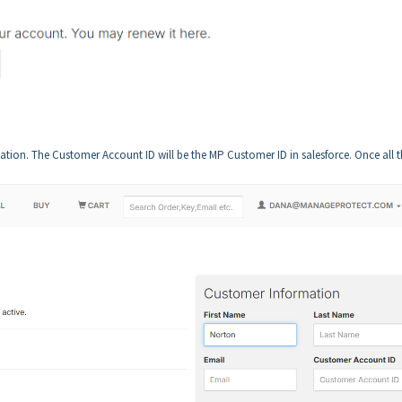
rmation. The Customer Account ID will be the MP Customer ID in salesforce. Once all 