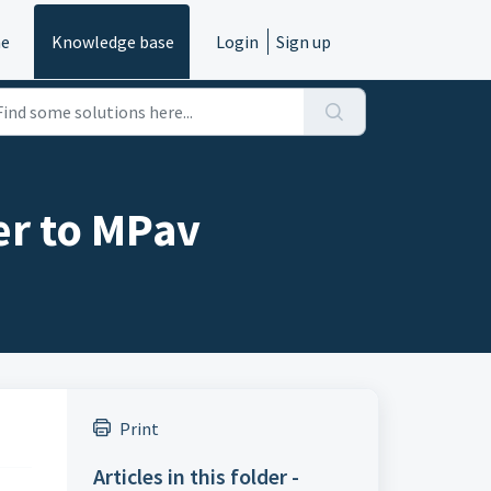
e
Knowledge base
Login
Sign up
er to MPav
Print
Articles in this folder -