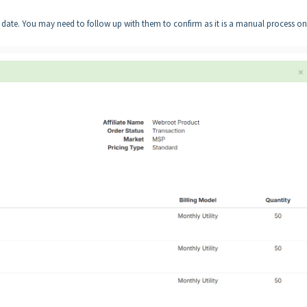
 date. You may need to follow up with them to confirm as it is a manual process on 