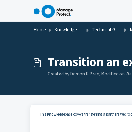
Skip to main content
Home
Knowledge base
Technical Guides, How To's & Troubleshooting
Transition an 
Created by Damon R Bree, Modified on We
This Knowledgebase covers transferring a partners Webroot 