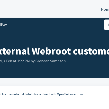
Hom
MPav
external Webroot custom
d, 4 Feb at 1:22 PM by Brendan Sampson
from an external distributor or direct with OpenText over to us.