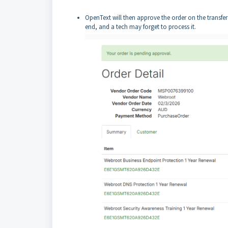
OpenText will then approve the order on the transfer
end, and a tech may forget to process it.