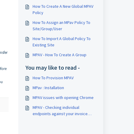
How To Create A New Global MPAV
Policy
How To Assign an MPav Policy To
Site/Group/User
How To Import A Global Policy To
Existing Site
nsfer
MPAV - How To Create A Group
You may like to read -
efore
How To Provision MPAV
ou
MPav : Installation
MPAV issues with opening Chrome
MPAV - Checking individual
endpoints against your invoice
total