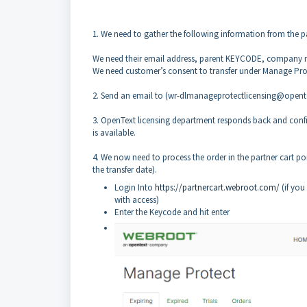
1. We need to gather the following information from the pa
We need their email address, parent KEYCODE, company 
We need customer’s consent to transfer under Manage Prot
2. Send an email to (wr-dlmanageprotectlicensing@opente
3. OpenText licensing department responds back and confirm
is available.
4. We now need to process the order in the partner cart po
the transfer date).
Login Into
https://partnercart.webroot.com/
(if you
with access)
Enter the Keycode and hit enter