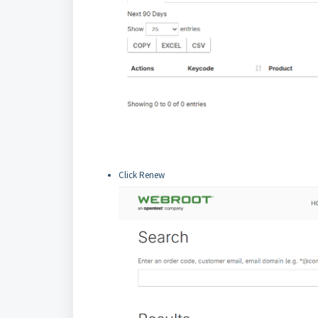
Click Renew