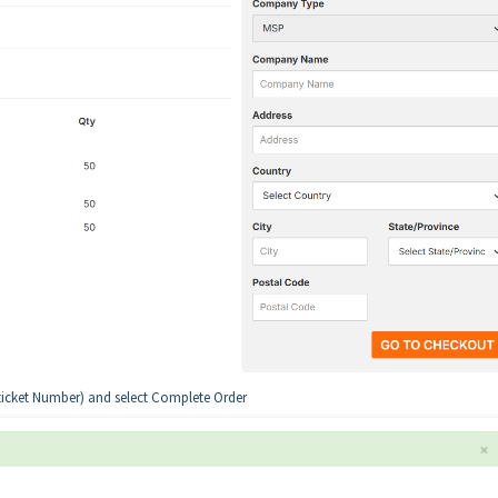
ticket Number) and select Complete Order