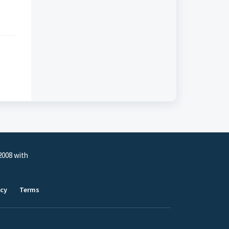
2008 with
icy
Terms