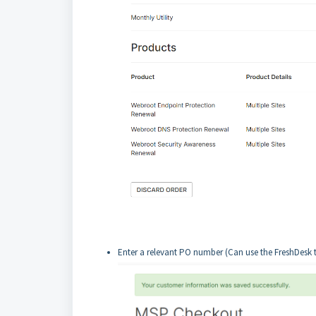
Enter a relevant PO number (Can use the FreshDesk 