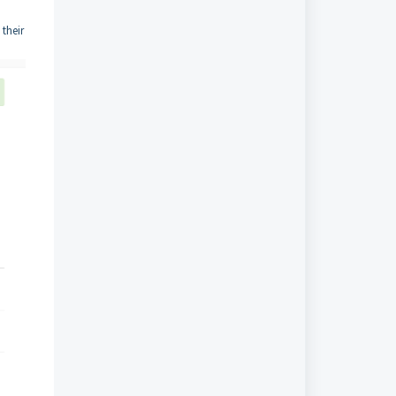
their