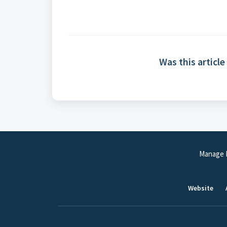
Was this article
Manage P
Website