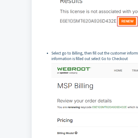
Select go to Billing, then fill out the customer info
information is filled out select Go to Checkout