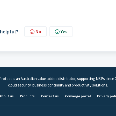
 helpful?
No
Yes
rotect is an Australian value-added distributor, supporting MSPs since 
cloud security, business continuity and productivity solutions.
About us
Products
Contact us
Converge portal
Privacy pol