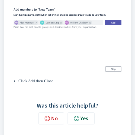
Click Add then Close
Was this article helpful?
No
Yes