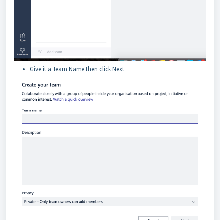
Give it a Team Name then click Next