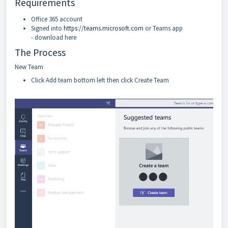
Requirements
Office 365 account
Signed into
https://teams.microsoft.com
or Teams app
- download here
The Process
New Team
Click Add team bottom left then click Create Team