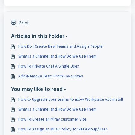
Print
Articles in this folder -
How Do I Create New Teams and Assign People
What is a Channel and How Do We Use Them
How To Private Chat A Single User
Add/Remove Team From Favourites
You may like to read -
How to Upgrade your teams to allow Workplace v10 install
What is a Channel and How Do We Use Them
How To Create an MPav customer Site
How To Assign an MPav Policy To Site/Group/User