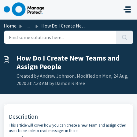
Skip to main content
Home
...
How Do I Create New Teams and Assign People
How Do I Create New Teams and
Assign People
Created by Andrew Johnson, Modified on Mon, 24 Aug,
2020 at 7:38 AM by Damon R Bree
Description
This article will cover how you can create a new Team and assign other
users to be able to read messages in there.