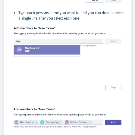
Type each persons name you want to add you can do multiple in
a single line after you select each one