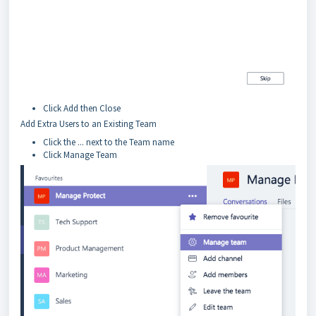
Click Add then Close
Add Extra Users to an Existing Team
Click the ... next to the Team name
Click Manage Team