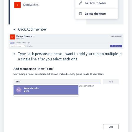
Click Add member
Type each persons name you want to add you can do multiple in
a single line after you select each one