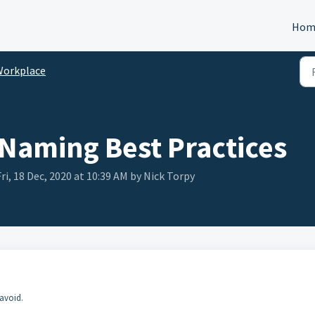
Hom
Workplace
 Naming Best Practices
i, 18 Dec, 2020 at 10:39 AM by Nick Torpy
 avoid.