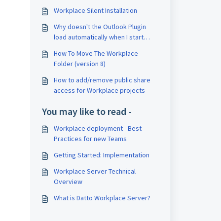
Workplace Silent Installation
Why doesn't the Outlook Plugin
load automatically when I start
Outlook?
How To Move The Workplace
Folder (version 8)
How to add/remove public share
access for Workplace projects
You may like to read -
Workplace deployment - Best
Practices for new Teams
Getting Started: Implementation
Workplace Server Technical
Overview
What is Datto Workplace Server?