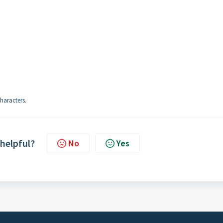
haracters.
 helpful?
No
Yes