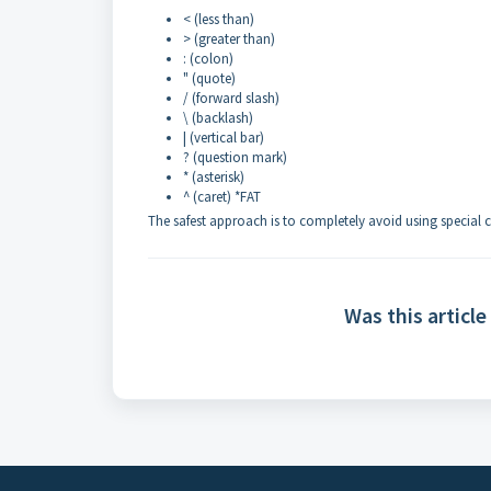
< (less than)
> (greater than)
: (colon)
" (quote)
/ (forward slash)
\ (backlash)
| (vertical bar)
? (question mark)
* (asterisk)
^ (caret) *FAT
The safest approach is to completely avoid using special c
Was this article