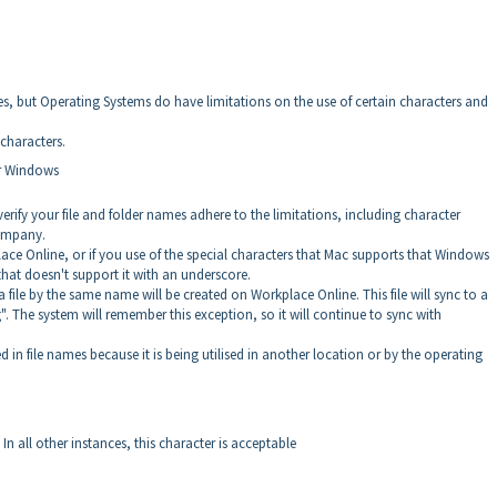
es, but Operating Systems do have limitations on the use of certain characters and
characters.
or Windows
erify your file and folder names adhere to the limitations, including character
company.
lace Online, or if you use of the special characters that Mac supports that Windows
that doesn't support it with an underscore.
file by the same name will be created on Workplace Online. This file will sync to a
. The system will remember this exception, so it will continue to sync with
d in file names because it is being utilised in another location or by the operating
 In all other instances, this character is acceptable