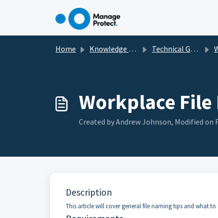
Skip to main content
Home
Knowledge base
Technical Guides, How To's & Troubleshooting
Workplace File
Created by Andrew Johnson, Modified on Fr
Description
This article will cover general file naming tips and what to