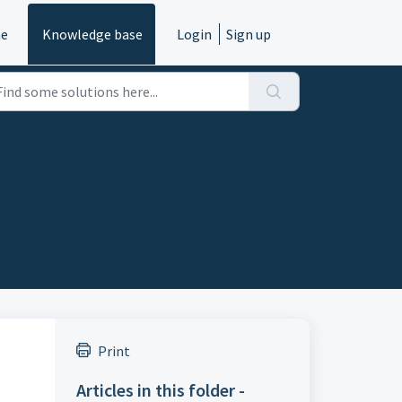
e
Knowledge base
Login
Sign up
Print
Articles in this folder -