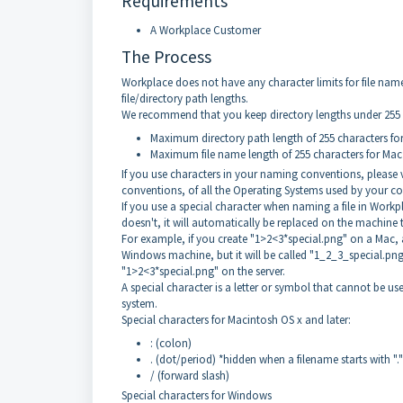
Requirements
A Workplace Customer
The Process
Workplace does not have any character limits for file nam
file/directory path lengths.
We recommend that you keep directory lengths under 255 
Maximum directory path length of 255 characters f
Maximum file name length of 255 characters for Mac
If you use characters in your naming conventions, please v
conventions, of all the Operating Systems used by your 
If you use a special character when naming a file in Workp
doesn't, it will automatically be replaced on the machine 
For example, if you create "1>2<3*special.png" on a Mac, a 
Windows machine, but it will be called "1_2_3_special.png"
"1>2<3*special.png" on the server.
A special character is a letter or symbol that cannot be use
system.
Special characters for Macintosh OS x and later:
: (colon)
. (dot/period) *hidden when a filename starts with "."
/ (forward slash)
Special characters for Windows